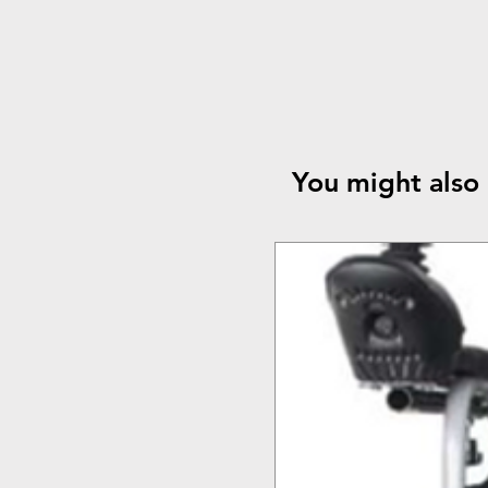
You might also 