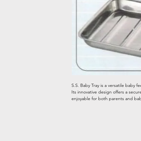
S.S. Baby Tray is a versatile baby 
Its innovative design offers a sec
enjoyable for both parents and bab