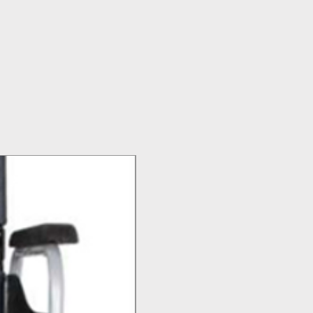
Top Seller