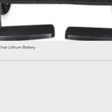
hair Lithium Battery
Quick View