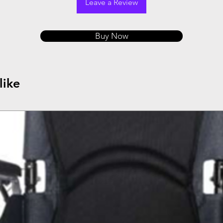
Leave a Review
Buy Now
like