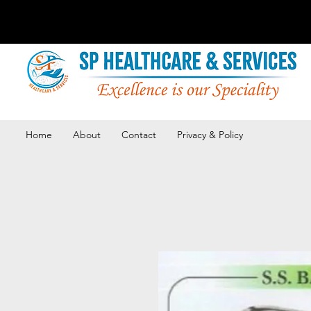
Home
About
Contact
Privacy & Policy