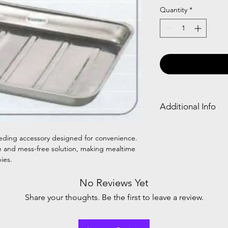
Quantity
*
Additional Info
S.S. BABY tray: A sta
babies, providing a s
feeding accessory designed for convenience.
feeding. Durable, eas
ure and mess-free solution, making mealtime
convenience.
ies.
No Reviews Yet
Share your thoughts. Be the first to leave a review.