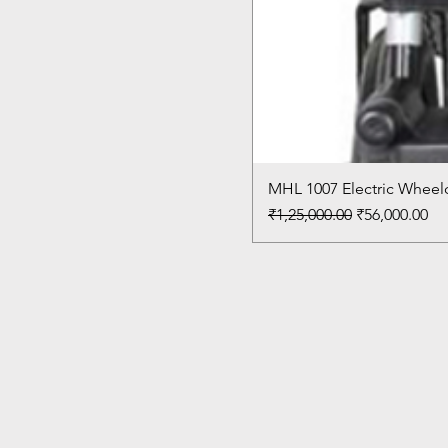
MHL 1007 Electric Wheelc
Regular Price
Sale Price
₹1,25,000.00
₹56,000.00