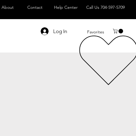
About
Contact
Help Center
Call Us 704-597-5709
Log In
Favorites