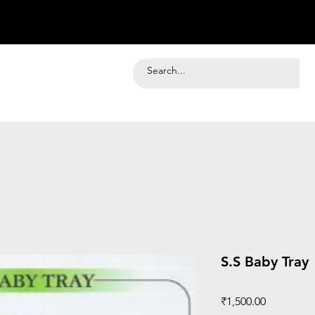
S.S Baby Tray
Price
₹1,500.00