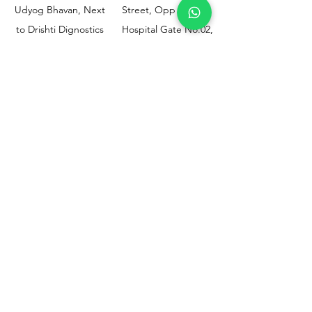
Udyog Bhavan, Next
Street, Opp KEM
to Drishti Dignostics
Hospital Gate No.02,
Centre, Sewri (W),
Parel, Mumbai-
Mumbai - 400015
400012
Customer
Policy
Support
Shipping & Returns
Contact Us
Privacy & Policy
Help Center
Payment Methods
About Us
FAQ
Email-
sphealthnservice@gmail.com
Contact Us-
70459 75709
8828408999