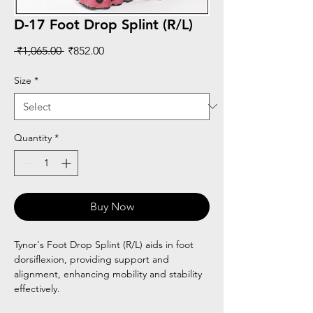
D-17 Foot Drop Splint (R/L)
Regular
Sale
 ₹1,065.00 
₹852.00
Price
Price
Size
*
Quantity
*
Buy Now
Tynor's Foot Drop Splint (R/L) aids in foot
dorsiflexion, providing support and
alignment, enhancing mobility and stability
effectively.