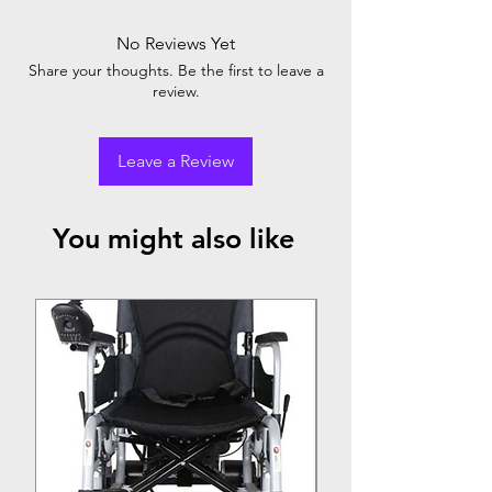
No Reviews Yet
Share your thoughts. Be the first to leave a
review.
Leave a Review
You might also like
Top Seller