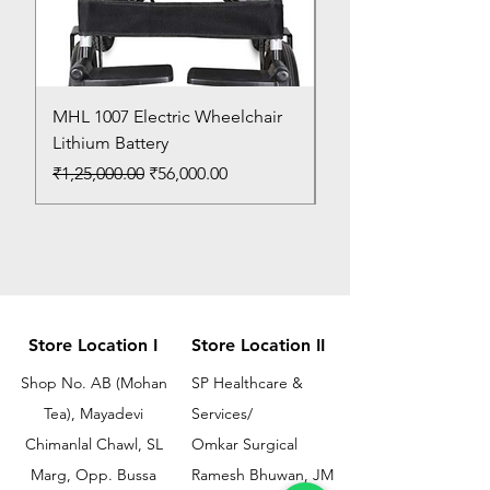
MHL 1007 Electric Wheelchair
Bed Pan
Lithium Battery
Price
₹150.00
Regular Price
Sale Price
₹1,25,000.00
₹56,000.00
Store Location I
Store Location II
Shop No. AB (Mohan
SP Healthcare &
Tea), Mayadevi
Services/
Chimanlal Chawl, SL
Omkar Surgical
Marg, Opp. Bussa
Ramesh Bhuwan, JM