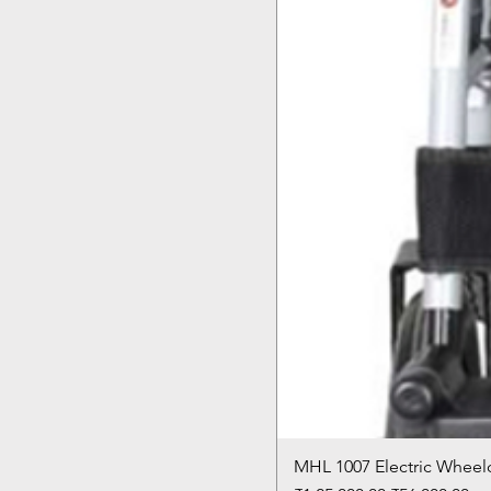
MHL 1007 Electric Wheelc