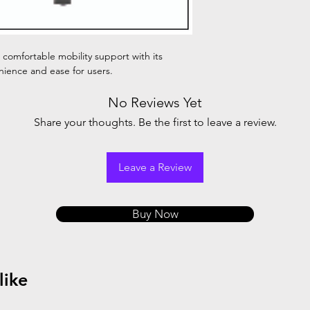
 comfortable mobility support with its
ience and ease for users.
No Reviews Yet
Share your thoughts. Be the first to leave a review.
Leave a Review
Buy Now
like