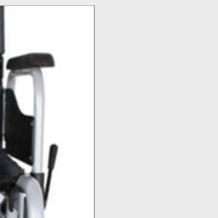
Top Seller