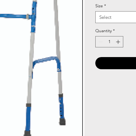
Size
*
Select
Quantity
*