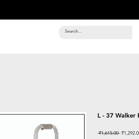
L - 37 Walker
Regular
 ₹1,615.00 
₹1,292.0
Price