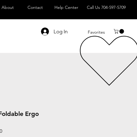
About
Contact
Help Center
Call Us 704-597-5709
Log In
Favorites
 Foldable Ergo
Sale
0
Price