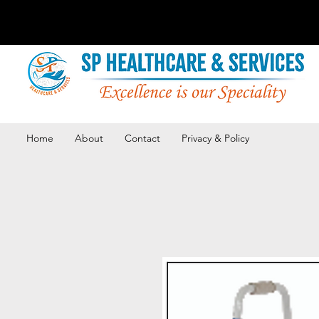
Home
About
Contact
Privacy & Policy