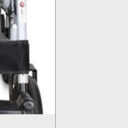
Bed Pan