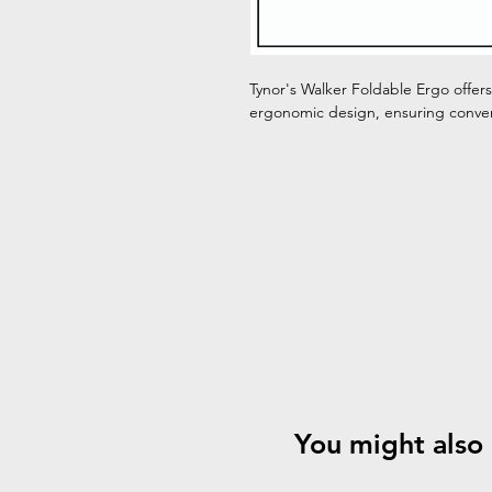
Tynor's Walker Foldable Ergo offers
ergonomic design, ensuring conven
You might also 