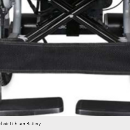
hair Lithium Battery
Quick View