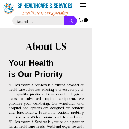
About US
Your Health
is Our Priority
SP Healthcare & Services is a trusted provider of
healthcare solutions, offering a diverse range of
high-quality products. From essential hygiene
items to advanced surgical equipment, we
prioritize your well-being. Our wheelchair and
hospital bed options are designed for comfort
and functionality, facilitating patient mobility
and recovery. With a commitment to excellence,
SP Healthcare & Services is your reliable partner
for all healthcare needs. We blend expertise with