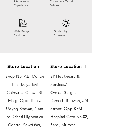
25+ Years of
Customer - Centric
Experience
Policies
Wide Range of
Guided by
Products
Expertise
Store Location I
Store Location II
Shop No. AB (Mohan
SP Healthcare &
Tea), Mayadevi
Services/
Chimanlal Chawl, SL
Omkar Surgical
Marg, Opp. Bussa
Ramesh Bhuwan, JM
Udyog Bhavan, Next
Street, Opp KEM
to Drishti Dignostics
Hospital Gate No.02,
Centre, Sewri (W),
Parel, Mumbai-