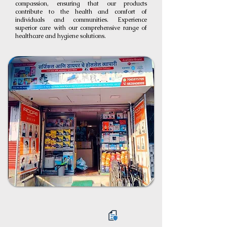
compassion, ensuring that our products
contribute to the health and comfort of
individuals and communities. Experience
superior care with our comprehensive range of
healthcare and hygiene solutions.