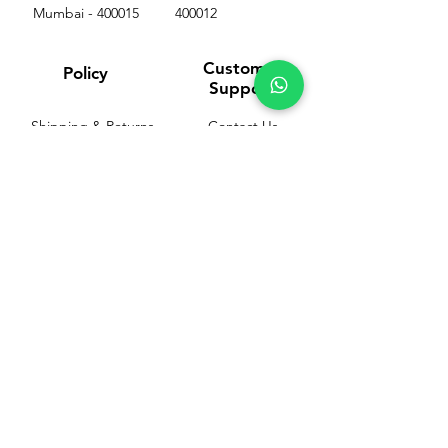
Mumbai - 400015
400012
Customer
Policy
Support
Shipping & Returns
Contact Us
Privacy & Policy
Help Center
Payment Methods
About Us
FAQ
Email-
sphealthnservice@gmail.com
Contact Us-
70459 75709
8828408999
PP