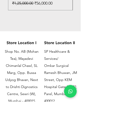
Regular Price
Sale Price
₹1,25,000.00
₹56,000.00
Store Location I
Store Location II
Shop No. AB (Mohan
SP Healthcare &
Tea), Mayadevi
Services/
Chimanlal Chawl, SL
Omkar Surgical
Marg, Opp. Bussa
Ramesh Bhuwan, JM
Udyog Bhavan, Next
Street, Opp KEM
to Drishti Dignostics
Hospital Gate No.02,
Centre, Sewri (W),
Parel, Mumbai-
Mumbai - 400015
400012