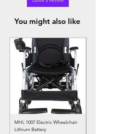
Leave a Review
You might also like
Top Seller
MHL 1007 Electric Wheelchair
Bed Pan
Lithium Battery
Price
₹150.00