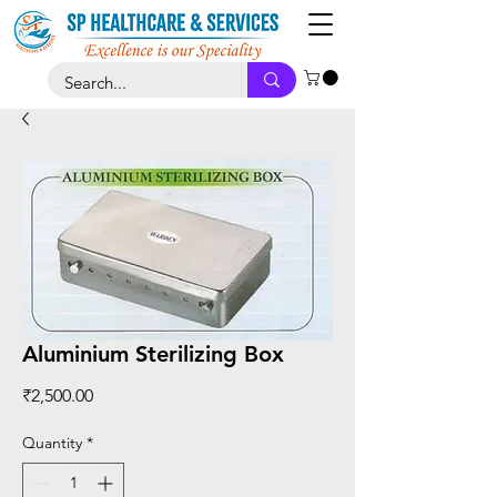
Aluminium Sterilizing Box
Price
₹2,500.00
Quantity
*