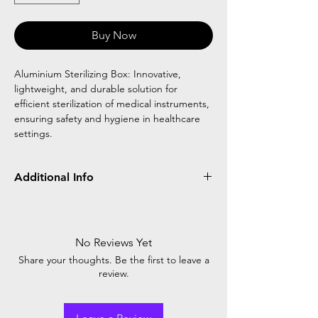
Buy Now
Aluminium Sterilizing Box: Innovative,
lightweight, and durable solution for
efficient sterilization of medical instruments,
ensuring safety and hygiene in healthcare
settings.
Additional Info
Aluminium sterilizing uses aluminum-based
equipment to achieve sterile conditions,
crucial in medical and food industries. High
No Reviews Yet
temperatures eliminate microbes, ensuring
Share your thoughts. Be the first to leave a
safety and product quality.
review.