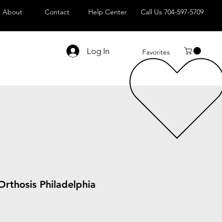
About
Contact
Help Center
Call Us 704-597-5709
Log In
Favorites
Orthosis Philadelphia
Sale
Price