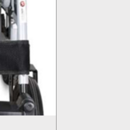
Bed Pan