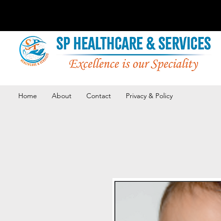
Home
About
Contact
Privacy & Policy