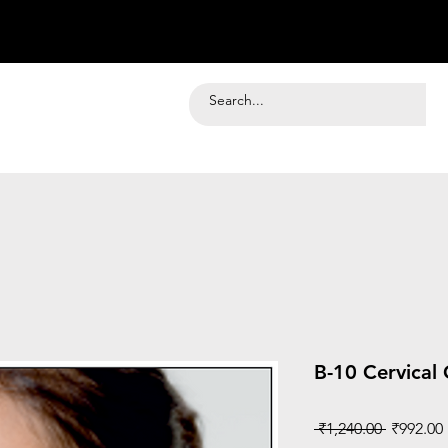
B-10 Cervical 
Regular
 ₹1,240.00 
₹992.00
Price