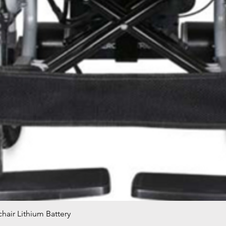
hair Lithium Battery
Quick View