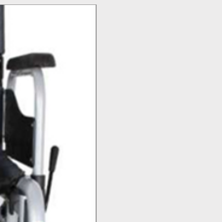
Top Seller