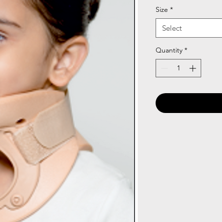
Size
*
Select
Quantity
*