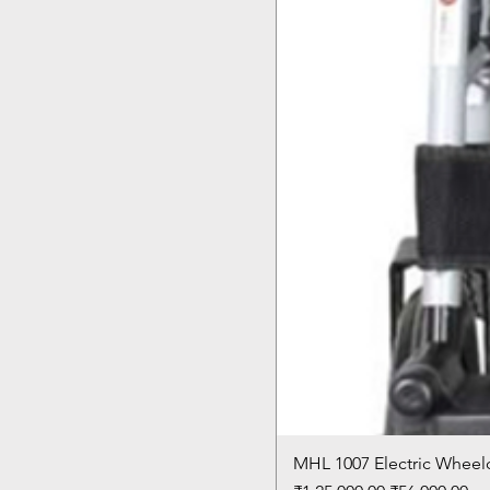
MHL 1007 Electric Wheelc