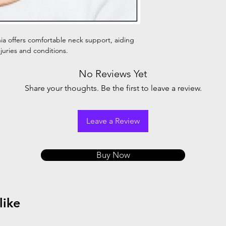
hia offers comfortable neck support, aiding
njuries and conditions.
No Reviews Yet
Share your thoughts. Be the first to leave a review.
Leave a Review
Buy Now
like