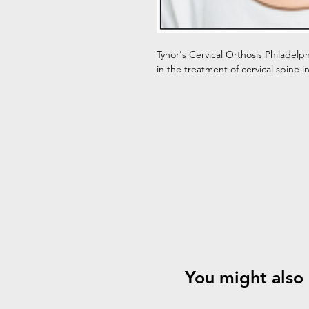
Tynor's Cervical Orthosis Philadelp
in the treatment of cervical spine i
You might also 