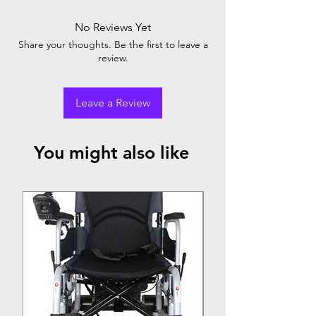
No Reviews Yet
Share your thoughts. Be the first to leave a
review.
Leave a Review
You might also like
Top Seller