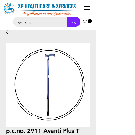
p.c.no. 2911 Avanti Plus T