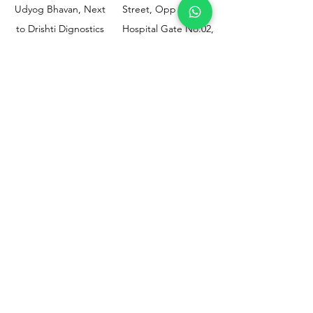
Udyog Bhavan, Next
Street, Opp KEM
to Drishti Dignostics
Hospital Gate No.02,
Centre, Sewri (W),
Parel, Mumbai-
Mumbai - 400015
400012
Customer
Policy
Support
Shipping & Returns
Contact Us
Privacy & Policy
Help Center
Payment Methods
About Us
FAQ
Email-
sphealthnservice@gmail.com
Contact Us-
70459 75709
8828408999