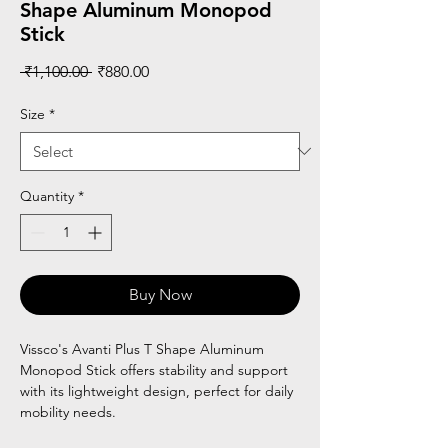
Shape Aluminum Monopod
Stick
Regular
Sale
 ₹1,100.00 
₹880.00
Price
Price
Size
*
Quantity
*
Buy Now
Vissco's Avanti Plus T Shape Aluminum
Monopod Stick offers stability and support
with its lightweight design, perfect for daily
mobility needs.