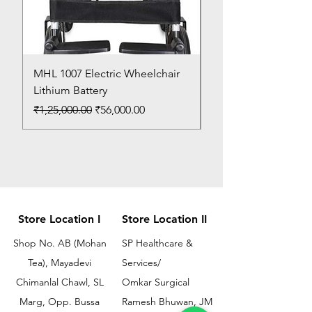
MHL 1007 Electric Wheelchair
Bed Pan
Lithium Battery
Price
₹150.00
Regular Price
Sale Price
₹1,25,000.00
₹56,000.00
Store Location I
Store Location II
Shop No. AB (Mohan
SP Healthcare &
Tea), Mayadevi
Services/
Chimanlal Chawl, SL
Omkar Surgical
Marg, Opp. Bussa
Ramesh Bhuwan, JM