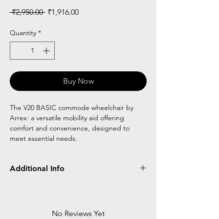
Regular
Sale
 ₹2,950.00 
₹1,916.00
Price
Price
Quantity
*
Buy Now
The V20 BASIC commode wheelchair by
Arrex: a versatile mobility aid offering
comfort and convenience, designed to
meet essential needs.
Additional Info
Frame Type
FOLDABLE
POT
ATTACHED
No Reviews Yet