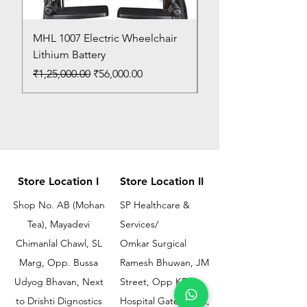
MHL 1007 Electric Wheelchair
Bed Pan
Lithium Battery
Price
₹150.00
Regular Price
Sale Price
₹1,25,000.00
₹56,000.00
Store Location I
Store Location II
Shop No. AB (Mohan
SP Healthcare &
Tea), Mayadevi
Services/
Chimanlal Chawl, SL
Omkar Surgical
Marg, Opp. Bussa
Ramesh Bhuwan, JM
Udyog Bhavan, Next
Street, Opp KEM
to Drishti Dignostics
Hospital Gate No.02,