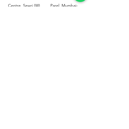
Centre, Sewri (W),
Parel, Mumbai-
Mumbai - 400015
400012
Customer
Policy
Support
Shipping & Returns
Contact Us
Privacy & Policy
Help Center
Payment Methods
About Us
FAQ
Email-
sphealthnservice@gmail.com
Contact Us-
70459 75709
8828408999