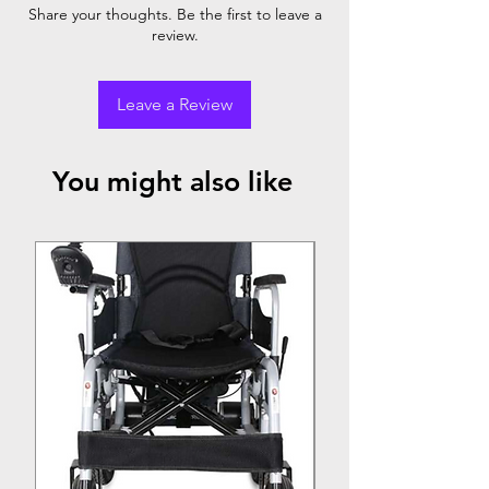
Powder
✓
✓
Share your thoughts. Be the first to leave a
Coating
review.
Steel
Leave a Review
You might also like
Top Seller