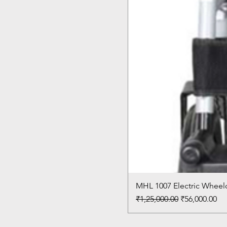
MHL 1007 Electric Wheelc
Regular Price
Sale Price
₹1,25,000.00
₹56,000.00