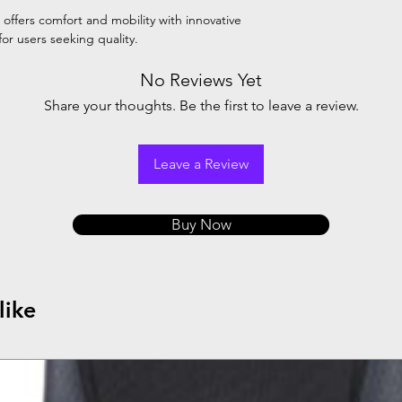
offers comfort and mobility with innovative
for users seeking quality.
No Reviews Yet
Share your thoughts. Be the first to leave a review.
Leave a Review
Buy Now
like