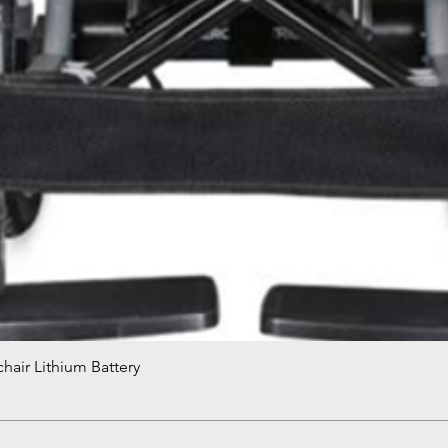
hair Lithium Battery
Quick View