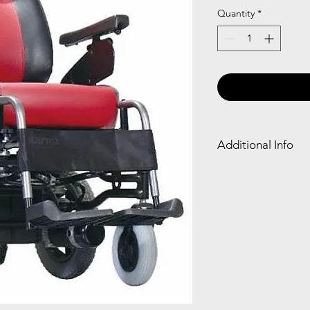
Quantity
*
Additional Info
Captain seat for e
Detachable foores
Interchangable Jo
Easy to fold and c