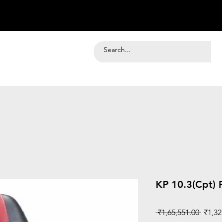
KP 10.3(Cpt) 
Regul
 ₹1,65,551.00 
₹1,32
Price