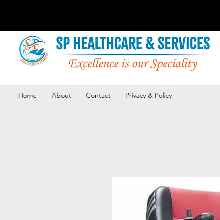
Home
About
Contact
Privacy & Policy