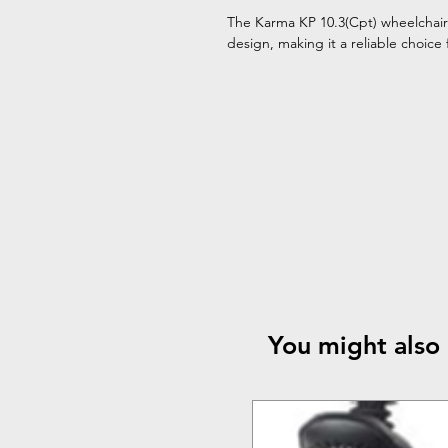
The Karma KP 10.3(Cpt) wheelchair 
design, making it a reliable choice 
You might also 