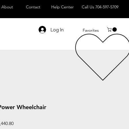
About
Contact
Help Center
Call Us 704-597-5709
Log In
Favorites
Power Wheelchair
ar
Sale
,440.80
Price