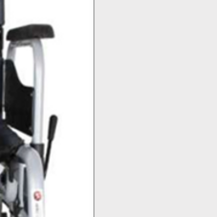
Top Seller