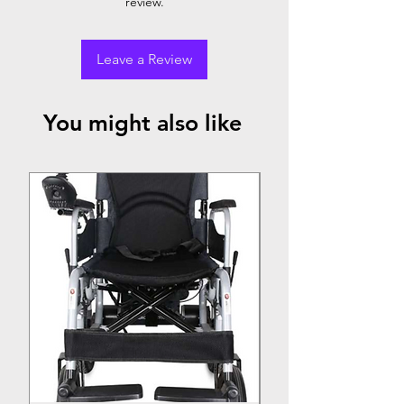
review.
Leave a Review
You might also like
Top Seller