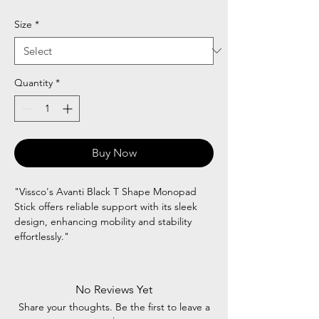
Price
Price
Size
*
Quantity
*
Buy Now
"Vissco's Avanti Black T Shape Monopad
Stick offers reliable support with its sleek
design, enhancing mobility and stability
effortlessly."
No Reviews Yet
Share your thoughts. Be the first to leave a