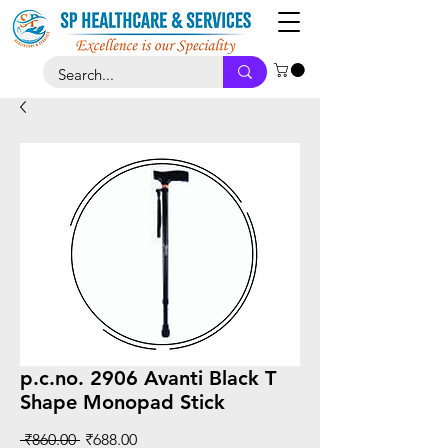
p.c.no. 2906 Avanti Black T
Shape Monopad Stick
Regular
Sale
 ₹860.00 
₹688.00