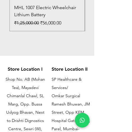
MHL 1007 Electric Wheelchair
Bed Pan
Lithium Battery
Price
₹150.00
Regular Price
Sale Price
₹1,25,000.00
₹56,000.00
Store Location I
Store Location II
Shop No. AB (Mohan
SP Healthcare &
Tea), Mayadevi
Services/
Chimanlal Chawl, SL
Omkar Surgical
Marg, Opp. Bussa
Ramesh Bhuwan, JM
Udyog Bhavan, Next
Street, Opp KEM
to Drishti Dignostics
Hospital Gate No.02,
Centre, Sewri (W),
Parel, Mumbai-