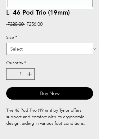
L -46 Pod Trio (19mm)
Regular
Sale
 ₹320.00 
₹256.00
Price
Price
Size
*
Quantity
*
Buy Now
The 46 Pod Trio (19mm) by Tynor offers
support and comfort with its ergonomic
design, aiding in various foot conditions.