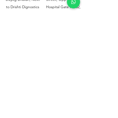
to Drishti Dignostics
Hospital Gate No.02,
Centre, Sewri (W),
Parel, Mumbai-
Mumbai - 400015
400012
Customer
Policy
Support
Shipping & Returns
Contact Us
Privacy & Policy
Help Center
Payment Methods
About Us
FAQ
Email-
sphealthnservice@gmail.com
Contact Us-
70459 75709
8828408999