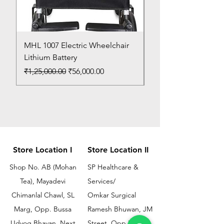
MHL 1007 Electric Wheelchair
Bed Pan
Lithium Battery
Price
₹150.00
Regular Price
Sale Price
₹1,25,000.00
₹56,000.00
Store Location I
Store Location II
Shop No. AB (Mohan
SP Healthcare &
Tea), Mayadevi
Services/
Chimanlal Chawl, SL
Omkar Surgical
Marg, Opp. Bussa
Ramesh Bhuwan, JM
Udyog Bhavan, Next
Street, Opp KEM