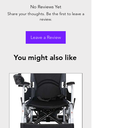
No Reviews Yet
Share your thoughts. Be the first to leave a
review.
Leave a Review
You might also like
Top Seller