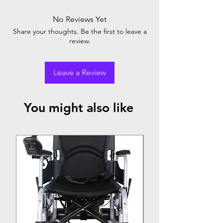
No Reviews Yet
Share your thoughts. Be the first to leave a
review.
Leave a Review
You might also like
Top Seller