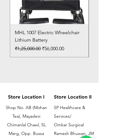
MHL 1007 Electric Wheelchair
Bed Pan
Lithium Battery
Price
₹150.00
Regular Price
Sale Price
₹1,25,000.00
₹56,000.00
Store Location I
Store Location II
Shop No. AB (Mohan
SP Healthcare &
Tea), Mayadevi
Services/
Chimanlal Chawl, SL
Omkar Surgical
Marg, Opp. Bussa
Ramesh Bhuwan, JM