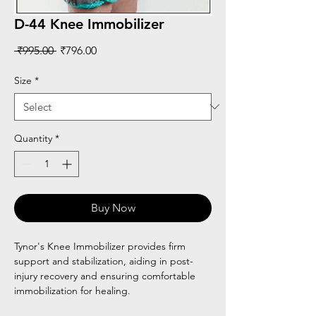
D-44 Knee Immobilizer
Regular
Sale
 ₹995.00 
₹796.00
Price
Price
Size
*
Quantity
*
Buy Now
Tynor's Knee Immobilizer provides firm
support and stabilization, aiding in post-
injury recovery and ensuring comfortable
immobilization for healing.