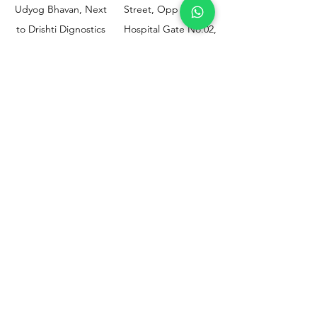
Udyog Bhavan, Next
Street, Opp KEM
to Drishti Dignostics
Hospital Gate No.02,
Centre, Sewri (W),
Parel, Mumbai-
Mumbai - 400015
400012
Customer
Policy
Support
Shipping & Returns
Contact Us
Privacy & Policy
Help Center
Payment Methods
About Us
FAQ
Email-
sphealthnservice@gmail.com
Contact Us-
70459 75709
8828408999