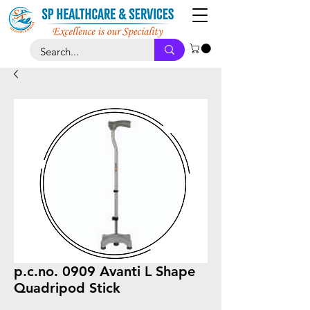
p.c.no. 0909 Avanti L Shape
Quadripod Stick