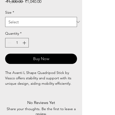
Regular
Sale
 ₹1,300.00 
₹1,040.00
Price
Price
Size
*
Quantity
*
Buy Now
The Avanti L Shape Quadripod Stick by
Vissco offers stability and support with its
unique design, aiding mobility efficiently.
No Reviews Yet
Share your thoughts. Be the first to leave a
review.