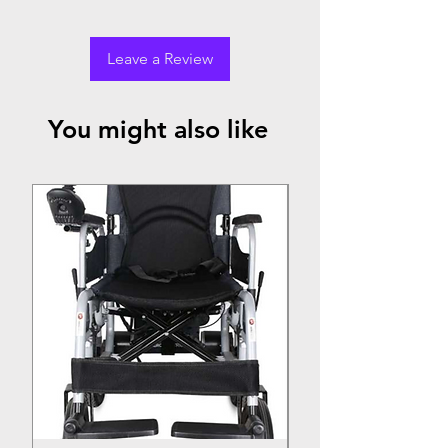
Leave a Review
You might also like
Top Seller