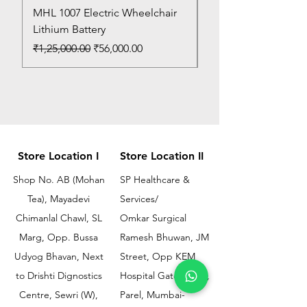
MHL 1007 Electric Wheelchair
Bed Pan
Lithium Battery
Price
₹150.00
Regular Price
Sale Price
₹1,25,000.00
₹56,000.00
Store Location I
Store Location II
Shop No. AB (Mohan
SP Healthcare &
Tea), Mayadevi
Services/
Chimanlal Chawl, SL
Omkar Surgical
Marg, Opp. Bussa
Ramesh Bhuwan, JM
Udyog Bhavan, Next
Street, Opp KEM
to Drishti Dignostics
Hospital Gate No.02,
Centre, Sewri (W),
Parel, Mumbai-