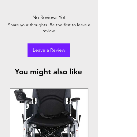
The SS Dressing Drum is a stainless steel
medical device used for sterilizing and
storing surgical dressings. It ensures aseptic
No Reviews Yet
conditions for medical procedures and
Share your thoughts. Be the first to leave a
wound care.
review.
Leave a Review
You might also like
Top Seller