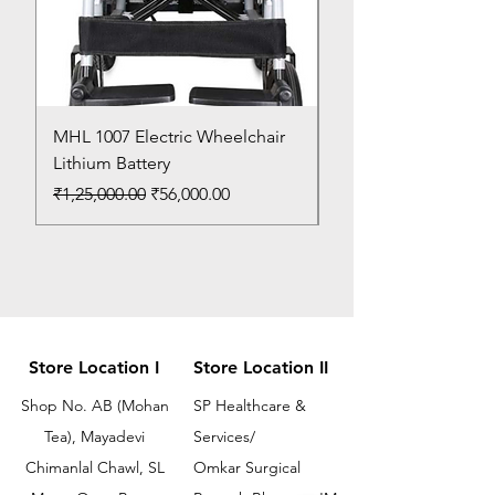
MHL 1007 Electric Wheelchair
Bed Pan
Lithium Battery
Price
₹150.00
Regular Price
Sale Price
₹1,25,000.00
₹56,000.00
Store Location I
Store Location II
Shop No. AB (Mohan
SP Healthcare &
Tea), Mayadevi
Services/
Chimanlal Chawl, SL
Omkar Surgical