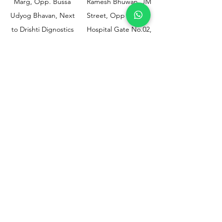
Marg, Opp. Bussa
Ramesh Bhuwan, JM
Udyog Bhavan, Next
Street, Opp KEM
to Drishti Dignostics
Hospital Gate No.02,
Centre, Sewri (W),
Parel, Mumbai-
Mumbai - 400015
400012
Customer
Policy
Support
Shipping & Returns
Contact Us
Privacy & Policy
Help Center
Payment Methods
About Us
FAQ
Email-
sphealthnservice@gmail.com
Contact Us-
70459 75709
8828408999