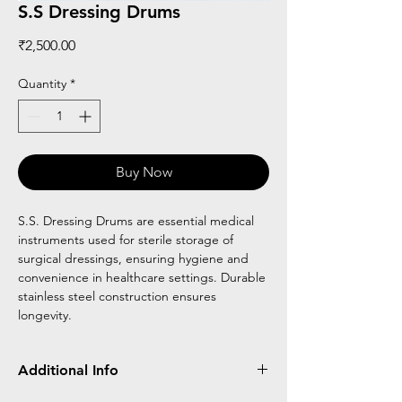
S.S Dressing Drums
Price
₹2,500.00
Quantity
*
Buy Now
S.S. Dressing Drums are essential medical
instruments used for sterile storage of
surgical dressings, ensuring hygiene and
convenience in healthcare settings. Durable
stainless steel construction ensures
longevity.
Additional Info