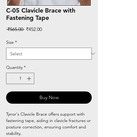
C-05 Clavicle Brace with
Fastening Tape
Regular
Sale
 ₹565.00 
₹452.00
Price
Price
Size
*
Quantity
*
Buy Now
Tynor's Clavicle Brace offers support with
fastening tape, aiding in clavicle fractures or
posture correction, ensuring comfort and
stability.