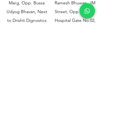
Marg, Opp. Bussa
Ramesh Bhuwan, JM
Udyog Bhavan, Next
Street, Opp KEM
to Drishti Dignostics
Hospital Gate No.02,
Centre, Sewri (W),
Parel, Mumbai-
Mumbai - 400015
400012
Customer
Policy
Support
Shipping & Returns
Contact Us
Privacy & Policy
Help Center
Payment Methods
About Us
FAQ
Email-
sphealthnservice@gmail.com
Contact Us-
70459 75709