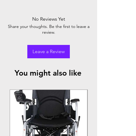
No Reviews Yet
Share your thoughts. Be the first to leave a
review.
Leave a Review
You might also like
Top Seller