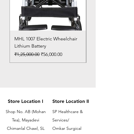
MHL 1007 Electric Wheelchair
Bed Pan
Lithium Battery
Price
₹150.00
Regular Price
Sale Price
₹1,25,000.00
₹56,000.00
Store Location I
Store Location II
Shop No. AB (Mohan
SP Healthcare &
Tea), Mayadevi
Services/
Chimanlal Chawl, SL
Omkar Surgical