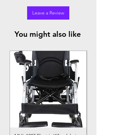
Leave a Review
You might also like
Top Seller