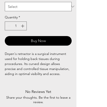
Quantity
*
Buy Now
Doyen's retractor is a surgical instrument
used for holding back tissues during
procedures. Its curved design allows
precise and controlled tissue manipulation,
aiding in optimal visibility and access.
No Reviews Yet
Share your thoughts. Be the first to leave a
review.