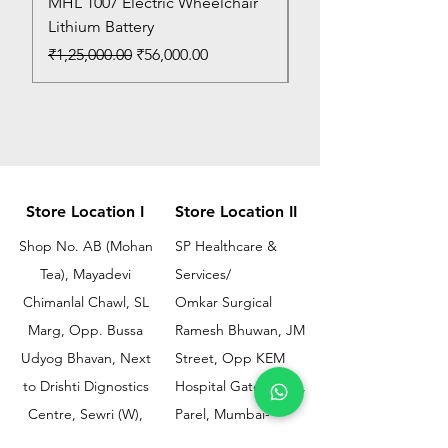
MHL 1007 Electric Wheelchair
Bed Pan
Lithium Battery
Price
₹150.00
Regular Price
Sale Price
₹1,25,000.00
₹56,000.00
Store Location I
Store Location II
Shop No. AB (Mohan
SP Healthcare &
Tea), Mayadevi
Services/
Chimanlal Chawl, SL
Omkar Surgical
Marg, Opp. Bussa
Ramesh Bhuwan, JM
Udyog Bhavan, Next
Street, Opp KEM
to Drishti Dignostics
Hospital Gate No.02,
Centre, Sewri (W),
Parel, Mumbai-
Mumbai - 400015
400012