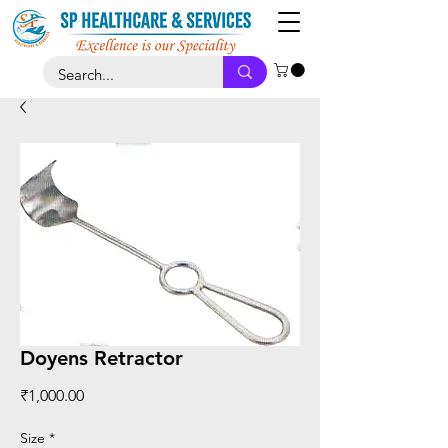
Doyens Retractor
Price
₹1,000.00
Size
*