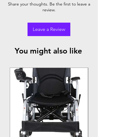
Footrest
Rear
Front
Share your thoughts. Be the first to leave a
review.
Cushioned
✓
Rubber
Rubber
& Metal
Foam
Foam
Body
Leave a Review
You might also like
Top Seller