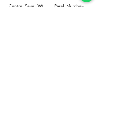
Centre, Sewri (W),
Parel, Mumbai-
Mumbai - 400015
400012
Customer
Policy
Support
Shipping & Returns
Contact Us
Privacy & Policy
Help Center
Payment Methods
About Us
FAQ
Email-
sphealthnservice@gmail.com
Contact Us-
70459 75709
8828408999