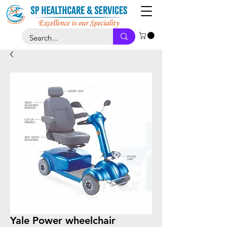
Yale Power wheelchair