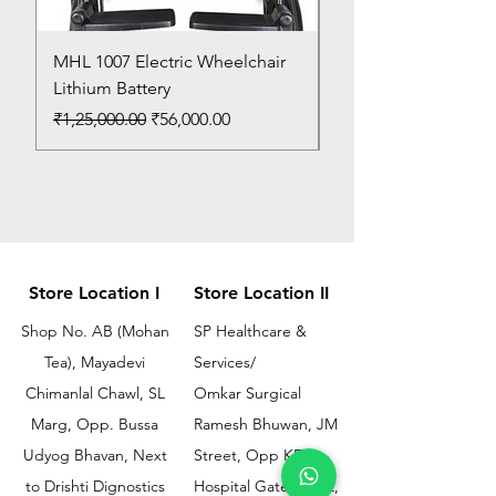
MHL 1007 Electric Wheelchair
Bed Pan
Lithium Battery
Price
₹150.00
Regular Price
Sale Price
₹1,25,000.00
₹56,000.00
Store Location I
Store Location II
Shop No. AB (Mohan
SP Healthcare &
Tea), Mayadevi
Services/
Chimanlal Chawl, SL
Omkar Surgical
Marg, Opp. Bussa
Ramesh Bhuwan, JM
Udyog Bhavan, Next
Street, Opp KEM
to Drishti Dignostics
Hospital Gate No.02,