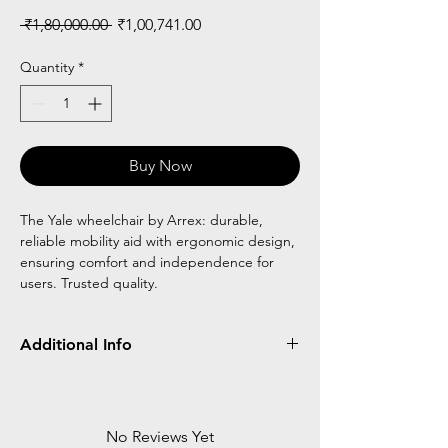
Regular
Sale
 ₹1,80,000.00 
₹1,00,741.00
Price
Price
Quantity
*
Buy Now
The Yale wheelchair by Arrex: durable,
reliable mobility aid with ergonomic design,
ensuring comfort and independence for
users. Trusted quality.
Additional Info
Frame
Detachable/Flip
Wheel
Type
Up
Type
No Reviews Yet