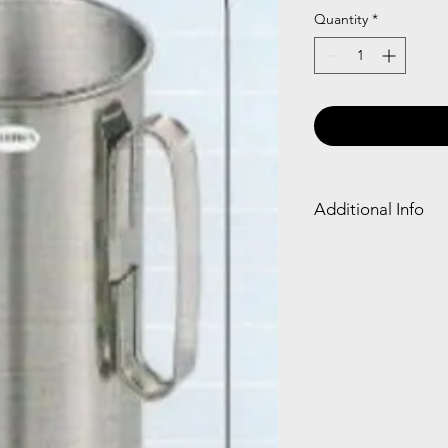
Quantity
*
Additional Info
The Cheatle jar is a f
reveals answers or so
making it a whimsica
guidance.