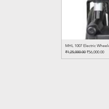
MHL 1007 Electric Wheelc
Regular Price
Sale Price
₹1,25,000.00
₹56,000.00