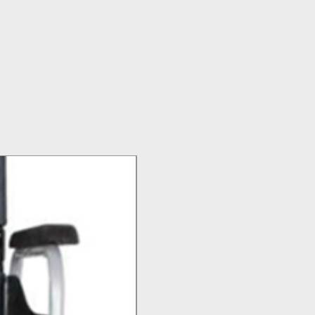
Top Seller