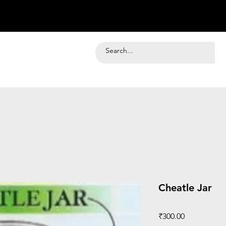
Cheatle Jar
Price
₹300.00