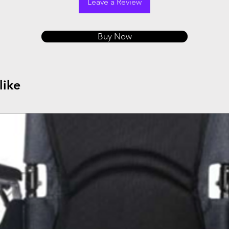
Leave a Review
Buy Now
like