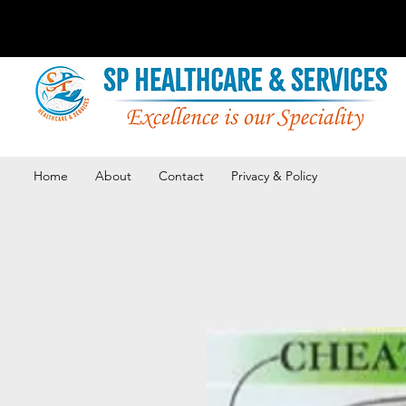
Home
About
Contact
Privacy & Policy