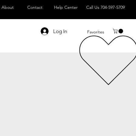
About
Contact
Help Center
Call Us 704-597-5709
Log In
Favorites