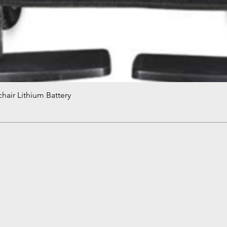
hair Lithium Battery
Quick View