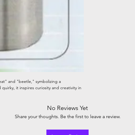
heat" and "beetle," symbolizing a
uirky, it inspires curiosity and creativity in
No Reviews Yet
Share your thoughts. Be the first to leave a review.