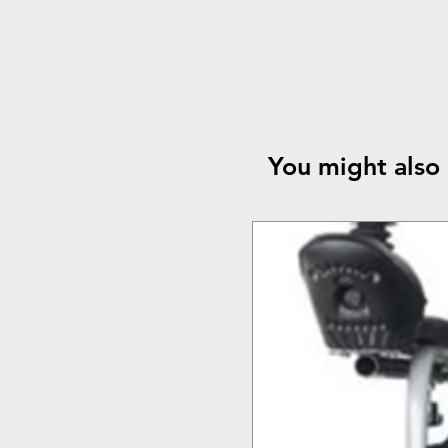
You might also 