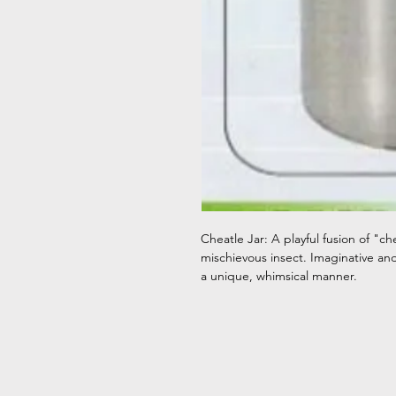
Cheatle Jar: A playful fusion of "c
mischievous insect. Imaginative and q
a unique, whimsical manner.