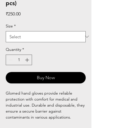
pcs)
Price
₹250.00
Size
*
Quantity
*
Buy Now
Glomed hand gloves provide reliable
protection with comfort for medical and
industrial use. Durable and disposable, they
ensure a secure barrier against
contaminants in various applications.