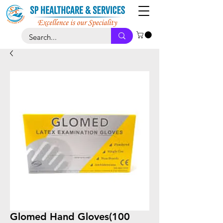
Glomed Hand Gloves(100