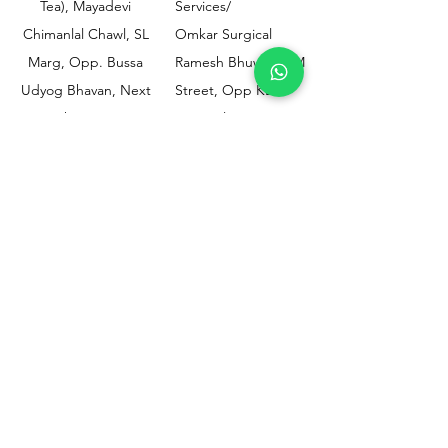
Tea), Mayadevi
Services/
Chimanlal Chawl, SL
Omkar Surgical
Marg, Opp. Bussa
Ramesh Bhuwan, JM
Udyog Bhavan, Next
Street, Opp KEM
to Drishti Dignostics
Hospital Gate No.02,
Centre, Sewri (W),
Parel, Mumbai-
Mumbai - 400015
400012
Customer
Policy
Support
Shipping & Returns
Contact Us
Privacy & Policy
Help Center
Payment Methods
About Us
FAQ
Email-
sphealthnservice@gmail.com