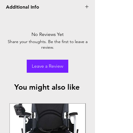
Additional Info
Glomed hand gloves are protective
disposable gloves designed for medical and
industrial use. They offer comfort, durability,
No Reviews Yet
and reliable barrier protection against
Share your thoughts. Be the first to leave a
contaminants. Ideal for various applications.
review.
Leave a Review
You might also like
Top Seller