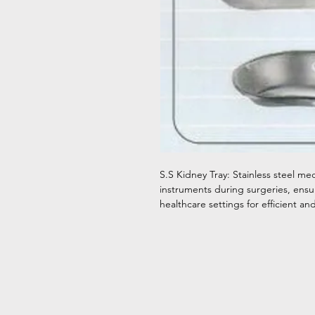
S.S Kidney Tray: Stainless steel me
instruments during surgeries, ensur
healthcare settings for efficient 