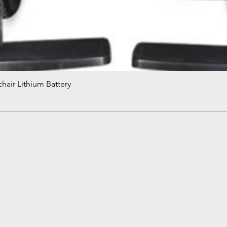
hair Lithium Battery
Quick View