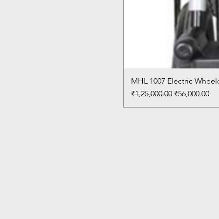
MHL 1007 Electric Wheelc
Regular Price
Sale Price
₹1,25,000.00
₹56,000.00