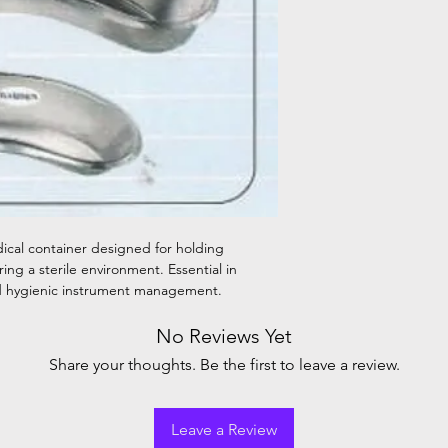
dical container designed for holding
ing a sterile environment. Essential in
and hygienic instrument management.
No Reviews Yet
Share your thoughts. Be the first to leave a review.
Leave a Review