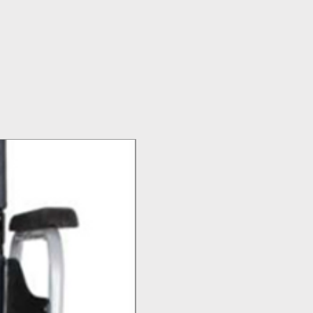
Top Seller