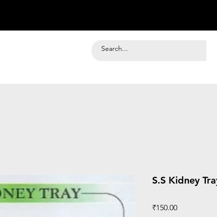
S.S Kidney Tra
Price
₹150.00