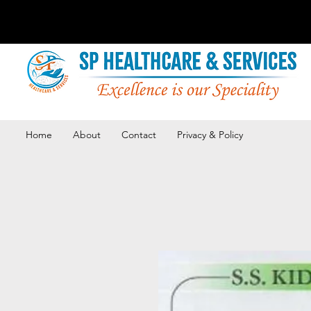
Home
About
Contact
Privacy & Policy