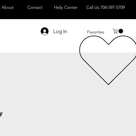
About
Contact
Help Center
Call Us 704-597-5709
Log In
Favorites
y