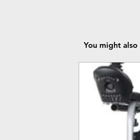
You might also 