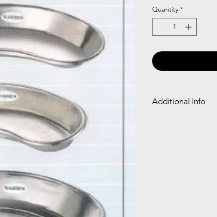
Quantity
*
Additional Info
SS Kidney Tray: Stain
holding instruments, 
waste during medical
clean, and essential i