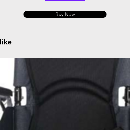
Buy Now
like