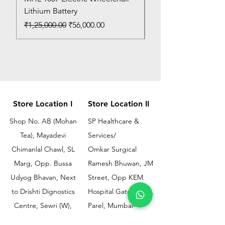
Lithium Battery
Price
₹150.00
Regular Price
Sale Price
₹1,25,000.00
₹56,000.00
Store Location I
Store Location II
Shop No. AB (Mohan
SP Healthcare &
Tea), Mayadevi
Services/
Chimanlal Chawl, SL
Omkar Surgical
Marg, Opp. Bussa
Ramesh Bhuwan, JM
Udyog Bhavan, Next
Street, Opp KEM
to Drishti Dignostics
Hospital Gate No.02,
Centre, Sewri (W),
Parel, Mumbai-
Mumbai - 400015
400012