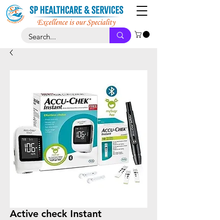
Active check Instant