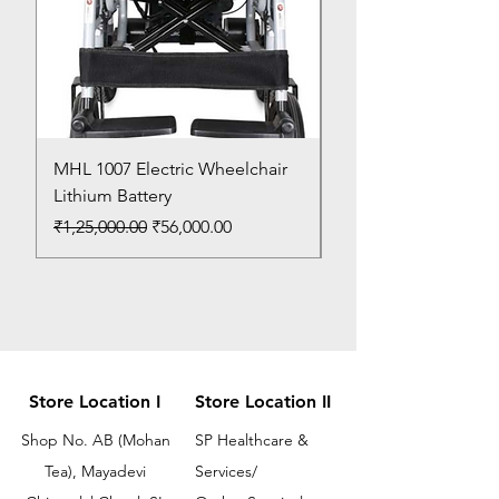
MHL 1007 Electric Wheelchair
Bed Pan
Lithium Battery
Price
₹150.00
Regular Price
Sale Price
₹1,25,000.00
₹56,000.00
Store Location I
Store Location II
Shop No. AB (Mohan
SP Healthcare &
Tea), Mayadevi
Services/