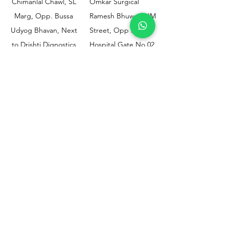
Chimanlal Chawl, SL
Omkar Surgical
Marg, Opp. Bussa
Ramesh Bhuwan, JM
Udyog Bhavan, Next
Street, Opp KEM
to Drishti Dignostics
Hospital Gate No.02,
Centre, Sewri (W),
Parel, Mumbai-
Mumbai - 400015
400012
Customer
Policy
Support
Shipping & Returns
Contact Us
Privacy & Policy
Help Center
Payment Methods
About Us
FAQ
Email-
sphealthnservice@gmail.com
Contact Us-
70459 75709