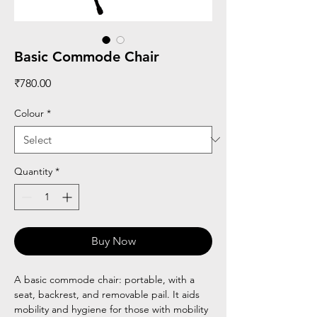
Basic Commode Chair
Price
₹780.00
Colour
*
Quantity
*
Buy Now
A basic commode chair: portable, with a
seat, backrest, and removable pail. It aids
mobility and hygiene for those with mobility