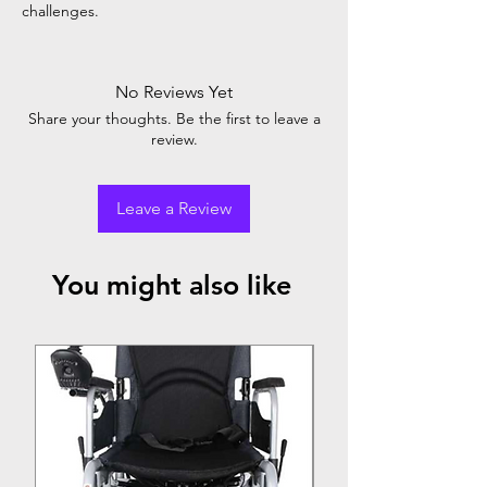
challenges.
No Reviews Yet
Share your thoughts. Be the first to leave a
review.
Leave a Review
You might also like
Top Seller