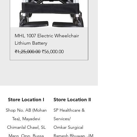
MHL 1007 Electric Wheelchair
Bed Pan
Lithium Battery
Price
₹150.00
Regular Price
Sale Price
₹1,25,000.00
₹56,000.00
Store Location I
Store Location II
Shop No. AB (Mohan
SP Healthcare &
Tea), Mayadevi
Services/
Chimanlal Chawl, SL
Omkar Surgical
Marg, Opp. Bussa
Ramesh Bhuwan, JM