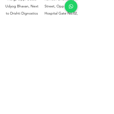
Udyog Bhavan, Next
Street, Opp KEM
to Drishti Dignostics
Hospital Gate No.02,
Centre, Sewri (W),
Parel, Mumbai-
Mumbai - 400015
400012
Customer
Policy
Support
Shipping & Returns
Contact Us
Privacy & Policy
Help Center
Payment Methods
About Us
FAQ
Email-
sphealthnservice@gmail.com
Contact Us-
70459 75709
8828408999