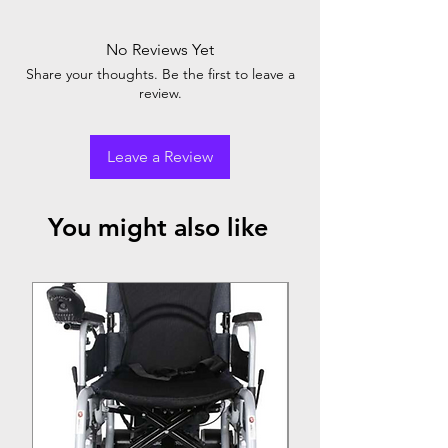
No Reviews Yet
Share your thoughts. Be the first to leave a
review.
Leave a Review
You might also like
Top Seller