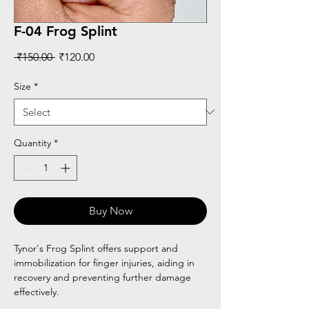
F-04 Frog Splint
Regular
Sale
 ₹150.00 
₹120.00
Price
Price
Size
*
Quantity
*
Buy Now
Tynor's Frog Splint offers support and
immobilization for finger injuries, aiding in
recovery and preventing further damage
effectively.