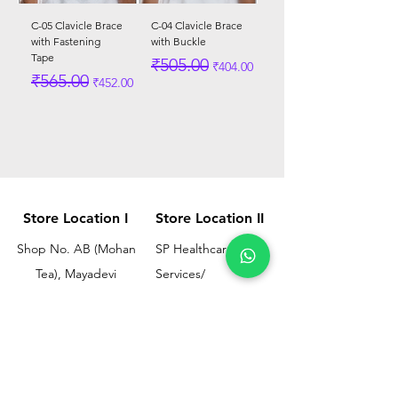
C-05 Clavicle Brace
C-04 Clavicle Brace
with Fastening
with Buckle
Tape
Regular Price
Sale Price
₹505.00
₹404.00
Regular Price
Sale Price
₹565.00
₹452.00
Store Location I
Store Location II
Shop No. AB (Mohan
SP Healthcare &
Tea), Mayadevi
Services/
Chimanlal Chawl, SL
Omkar Surgical
Marg, Opp. Bussa
Ramesh Bhuwan, JM
Udyog Bhavan, Next
Street, Opp KEM
to Drishti Dignostics
Hospital Gate No.02,
Centre, Sewri (W),
Parel, Mumbai-