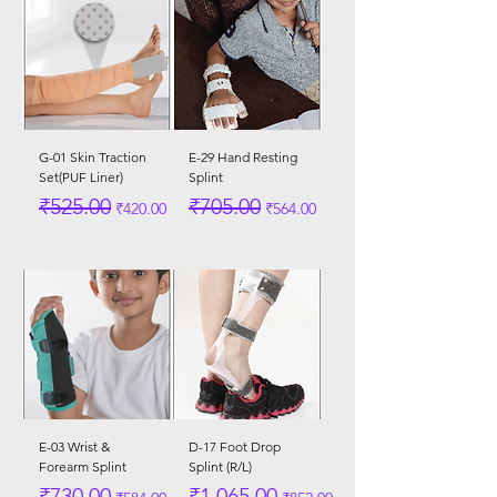
G-01 Skin Traction
E-29 Hand Resting
Set(PUF Liner)
Splint
Regular Price
Sale Price
Regular Price
Sale Price
₹525.00
₹705.00
₹420.00
₹564.00
E-03 Wrist &
D-17 Foot Drop
Forearm Splint
Splint (R/L)
Regular Price
Sale Price
Regular Price
Sale Price
₹730.00
₹1,065.00