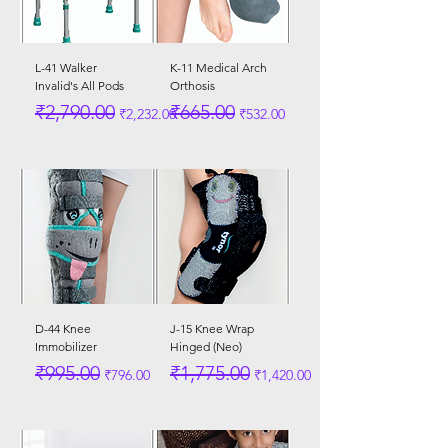
L-41 Walker
K-11 Medical Arch
Invalid's All Pods
Orthosis
Regular Price
Sale Price
Regular Price
Sale Price
₹2,790.00
₹665.00
₹2,232.00
₹532.00
D-44 Knee
J-15 Knee Wrap
Immobilizer
Hinged (Neo)
Regular Price
Sale Price
Regular Price
Sale Price
₹995.00
₹1,775.00
₹796.00
₹1,420.00