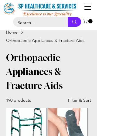
Home
Orthopaedic Appliances & Fracture Aids
Orthopaedic
Appliances &
Fracture Aids
190 products
Filter & Sort