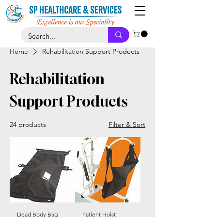
Home
Rehabilitation Support Products
Rehabilitation
Support Products
24 products
Filter & Sort
Dead Body Bag
Patient Hoist