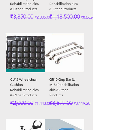
Rehabilitation aids
Rehabilitation aids
& Other Products
& Other Products
Regular Price
Sale Price
Regular Price
Sale Price
₹3,850.00
₹1,18,500.00
₹2,005.00
₹83,626.00
CU12 Wheelchiar
GR10 Grip Bar (L-
Cushion
M-S) Rehabilitation
Rehabilitation aids
aids &Other
& Other Products
Products
Regular Price
Sale Price
Regular Price
Sale Price
₹2,000.00
₹3,899.00
₹1,443.00
₹3,119.20