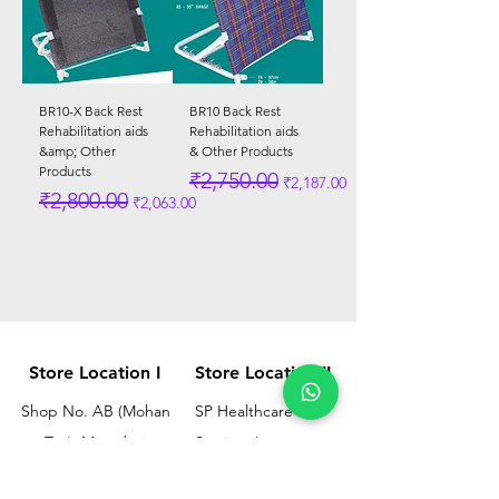
BR10-X Back Rest
BR10 Back Rest
Rehabilitation aids
Rehabilitation aids
&amp; Other
& Other Products
Products
Regular Price
Sale Price
₹2,750.00
₹2,187.00
Regular Price
Sale Price
₹2,800.00
₹2,063.00
Store Location I
Store Location II
Shop No. AB (Mohan
SP Healthcare &
Tea), Mayadevi
Services/
Chimanlal Chawl, SL
Omkar Surgical