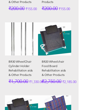
& Other Products
Products
Regular Price
Sale Price
Regular Price
Sale Price
₹200.00
₹200.00
₹155.00
₹155.00
BR30 WheelChair
BR20 Wheelchair
Cylinder Holder
Food Board
Rehabilitation aids
Rehabilitation aids
& Other Products
& Other Products
Regular Price
Sale Price
Regular Price
Sale Price
₹1,700.00
₹2,750.00
₹1,330.00
₹2,185.00