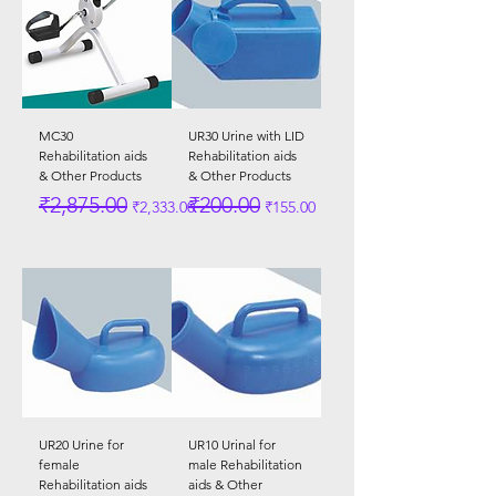
MC30
UR30 Urine with LID
Rehabilitation aids
Rehabilitation aids
& Other Products
& Other Products
Regular Price
Sale Price
Regular Price
Sale Price
₹2,875.00
₹200.00
₹2,333.00
₹155.00
UR20 Urine for
UR10 Urinal for
female
male Rehabilitation
Rehabilitation aids
aids & Other