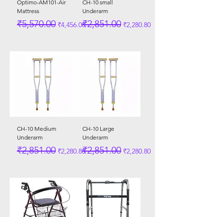
Optimo-AM101-Air
CH-10 small
Mattress
Underarm
Regular Price
Sale Price
Regular Price
Sale Price
₹5,570.00
₹2,851.00
₹4,456.00
₹2,280.80
CH-10 Medium
CH-10 Large
Underarm
Underarm
Regular Price
Sale Price
Regular Price
Sale Price
₹2,851.00
₹2,851.00
₹2,280.80
₹2,280.80