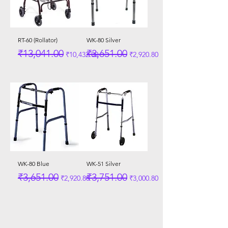
RT-60 (Rollator)
WK-80 Silver
Regular Price
Sale Price
Regular Price
Sale Price
₹13,041.00
₹3,651.00
₹10,432.80
₹2,920.80
WK-80 Blue
WK-51 Silver
Regular Price
Sale Price
Regular Price
Sale Price
₹3,651.00
₹3,751.00
₹2,920.80
₹3,000.80