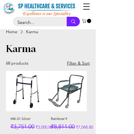
Home
Karma
Karma
68 products
Filter & Sort
WK-51 Silver
Rainbow 9
Regular Price
Sale Price
Regular Price
Sale Price
₹3,751.00
₹8,811.00
₹3,000.80
₹7,048.80