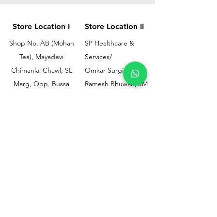
Store Location I
Store Location II
Shop No. AB (Mohan
SP Healthcare &
Tea), Mayadevi
Services/
Chimanlal Chawl, SL
Omkar Surgical
Marg, Opp. Bussa
Ramesh Bhuwan, JM
Udyog Bhavan, Next
Street, Opp KEM
to Drishti Dignostics
Hospital Gate No.02,
Centre, Sewri (W),
Parel, Mumbai-
Mumbai - 400015
400012
Customer
Policy
Support
Shipping & Returns
Contact Us
Privacy & Policy
Help Center