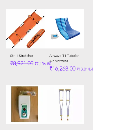
Strl 1 Stretcher
Airwave T1 Tubelar
Air Mattress
Regular Price
Sale Price
₹8,921.00
₹7,136.80
Regular Price
Sale Price
₹16,268.00
₹13,014.40