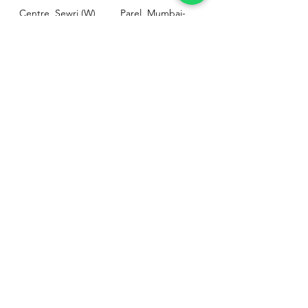
Centre, Sewri (W),
Parel, Mumbai-
Mumbai - 400015
400012
Customer
Policy
Support
Shipping & Returns
Contact Us
Privacy & Policy
Help Center
Payment Methods
About Us
FAQ
Email-
sphealthnservice@gmail.com
Contact Us-
70459 75709
8828408999