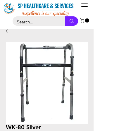
WK-80 Silver