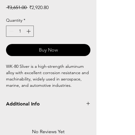
Regular
Sale
 ₹3,651.00 
₹2,920.80
Price
Price
Quantity
*
Buy Now
WK-80 Sliver is a high-strength aluminum
alloy with excellent corrosion resistance and
machinability, widely used in aerospace,
marine, and automotive industries.
Additional Info
Made of Aluminium
Elliptical Frame
Reciprocal Walker
No Reviews Yet
8 Step Height Adjustable