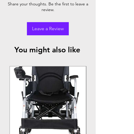
Share your thoughts. Be the first to leave a
One Button Folding Function
review.
Leave a Review
You might also like
Top Seller