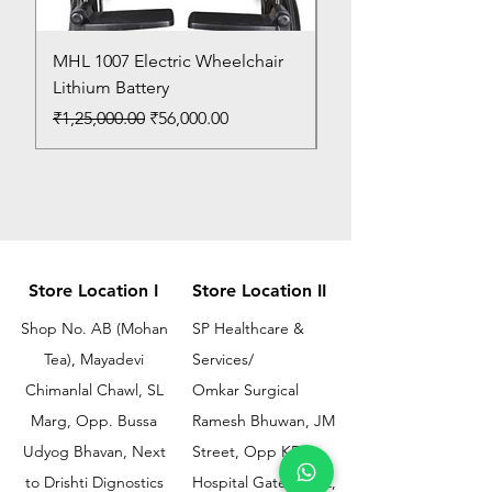
MHL 1007 Electric Wheelchair
Bed Pan
Lithium Battery
Price
₹150.00
Regular Price
Sale Price
₹1,25,000.00
₹56,000.00
Store Location I
Store Location II
Shop No. AB (Mohan
SP Healthcare &
Tea), Mayadevi
Services/
Chimanlal Chawl, SL
Omkar Surgical
Marg, Opp. Bussa
Ramesh Bhuwan, JM
Udyog Bhavan, Next
Street, Opp KEM
to Drishti Dignostics
Hospital Gate No.02,