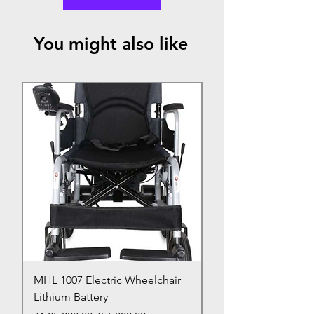
You might also like
Top Seller
MHL 1007 Electric Wheelchair
Bed Pan
Lithium Battery
Price
₹150.00