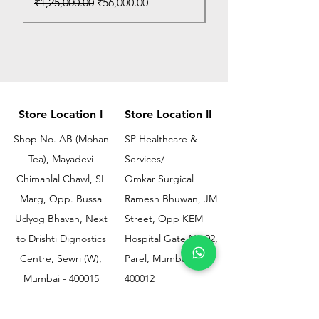
Regular Price
Sale Price
₹1,25,000.00
₹56,000.00
Store Location I
Store Location II
Shop No. AB (Mohan
SP Healthcare &
Tea), Mayadevi
Services/
Chimanlal Chawl, SL
Omkar Surgical
Marg, Opp. Bussa
Ramesh Bhuwan, JM
Udyog Bhavan, Next
Street, Opp KEM
to Drishti Dignostics
Hospital Gate No.02,
Centre, Sewri (W),
Parel, Mumbai-
Mumbai - 400015
400012
Customer