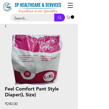
Feel Comfort Pant Style
Diaper(L Size)
Price
₹240.00