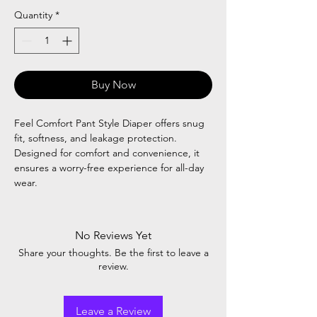
Quantity
*
Buy Now
Feel Comfort Pant Style Diaper offers snug
fit, softness, and leakage protection.
Designed for comfort and convenience, it
ensures a worry-free experience for all-day
wear.
No Reviews Yet
Share your thoughts. Be the first to leave a
review.
Leave a Review