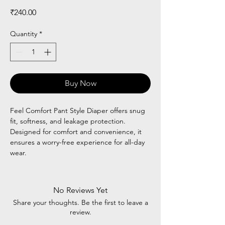
Price
₹240.00
Quantity
*
Buy Now
Feel Comfort Pant Style Diaper offers snug
fit, softness, and leakage protection.
Designed for comfort and convenience, it
ensures a worry-free experience for all-day
wear.
No Reviews Yet
Share your thoughts. Be the first to leave a
review.