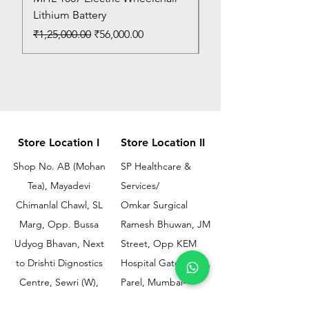
Lithium Battery
Price
₹150.00
Regular Price
Sale Price
₹1,25,000.00
₹56,000.00
Store Location I
Store Location II
Shop No. AB (Mohan
SP Healthcare &
Tea), Mayadevi
Services/
Chimanlal Chawl, SL
Omkar Surgical
Marg, Opp. Bussa
Ramesh Bhuwan, JM
Udyog Bhavan, Next
Street, Opp KEM
to Drishti Dignostics
Hospital Gate No.02,
Centre, Sewri (W),
Parel, Mumbai-
Mumbai - 400015
400012