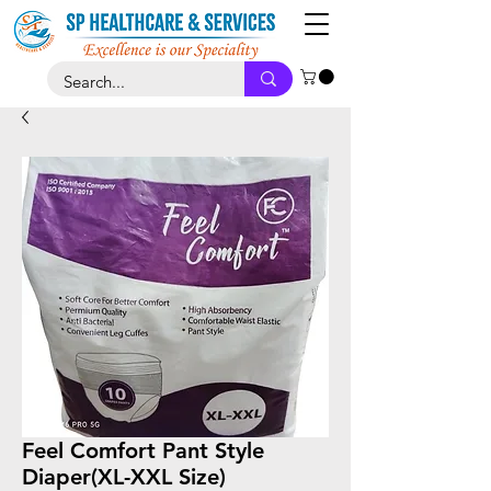
Feel Comfort Pant Style
Diaper(XL-XXL Size)