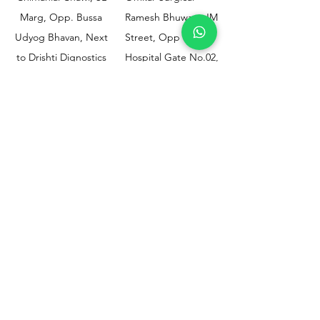
Marg, Opp. Bussa
Ramesh Bhuwan, JM
Udyog Bhavan, Next
Street, Opp KEM
to Drishti Dignostics
Hospital Gate No.02,
Centre, Sewri (W),
Parel, Mumbai-
Mumbai - 400015
400012
Customer
Policy
Support
Shipping & Returns
Contact Us
Privacy & Policy
Help Center
Payment Methods
About Us
FAQ
Email-
sphealthnservice@gmail.com
Contact Us-
70459 75709