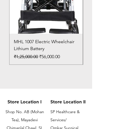
MHL 1007 Electric Wheelchair
Bed Pan
Lithium Battery
Price
₹150.00
Regular Price
Sale Price
₹1,25,000.00
₹56,000.00
Store Location I
Store Location II
Shop No. AB (Mohan
SP Healthcare &
Tea), Mayadevi
Services/
Chimanlal Chawl, SL
Omkar Surgical