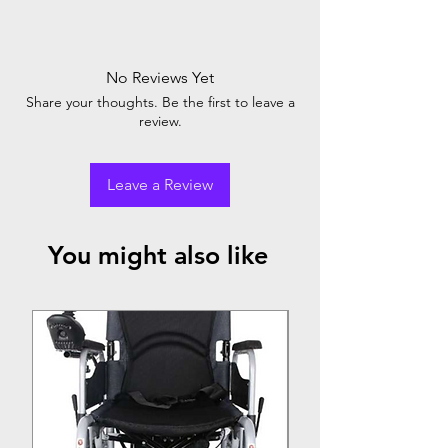
Little Angel Diaper Pant: Big in comfort,
protection, and convenience. Keeps baby
happy and dry with 12-hour leakage
No Reviews Yet
protection. Trusted by parents, loved by
Share your thoughts. Be the first to leave a
babies. The ultimate diaper choice.
review.
Leave a Review
You might also like
Top Seller