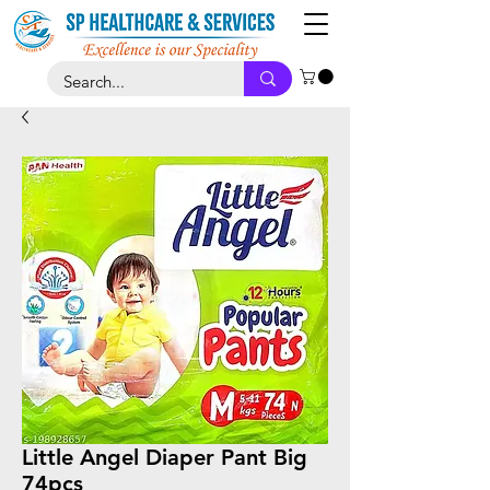
Little Angel Diaper Pant Big
74pcs