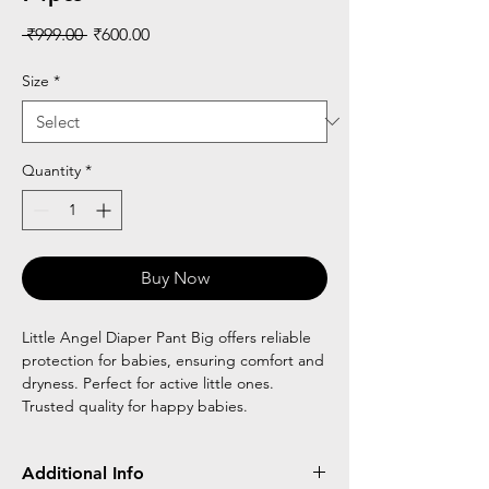
Regular
Sale
 ₹999.00 
₹600.00
Price
Price
Size
*
Quantity
*
Buy Now
Little Angel Diaper Pant Big offers reliable
protection for babies, ensuring comfort and
dryness. Perfect for active little ones.
Trusted quality for happy babies.
Additional Info