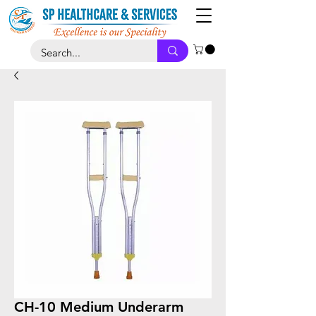
CH-10 Medium Underarm