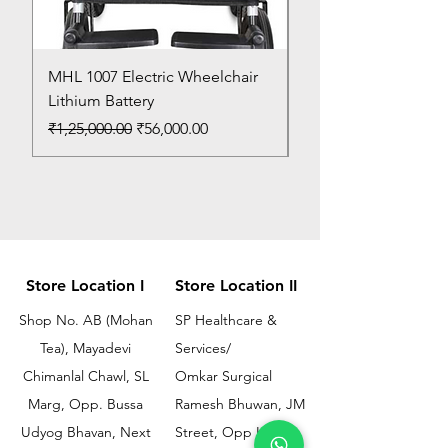
MHL 1007 Electric Wheelchair
Bed Pan
Lithium Battery
Price
₹150.00
Regular Price
Sale Price
₹1,25,000.00
₹56,000.00
Store Location I
Store Location II
Shop No. AB (Mohan
SP Healthcare &
Tea), Mayadevi
Services/
Chimanlal Chawl, SL
Omkar Surgical
Marg, Opp. Bussa
Ramesh Bhuwan, JM
Udyog Bhavan, Next
Street, Opp KEM