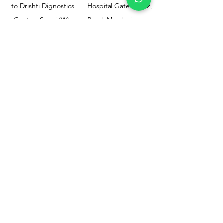
to Drishti Dignostics
Hospital Gate No.02,
Centre, Sewri (W),
Parel, Mumbai-
Mumbai - 400015
400012
Customer
Policy
Support
Shipping & Returns
Contact Us
Privacy & Policy
Help Center
Payment Methods
About Us
FAQ
Email-
sphealthnservice@gmail.com
Contact Us-
70459 75709
8828408999