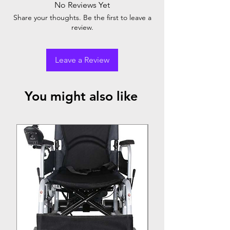
No Reviews Yet
Comfartable PU foam underarm pad
Share your thoughts. Be the first to leave a
Size Medium : 114-34cm
review.
Leave a Review
You might also like
Top Seller