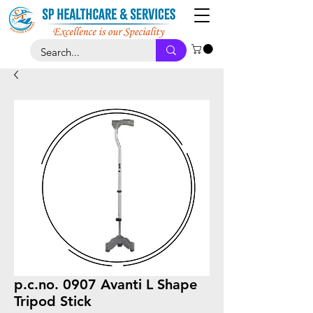
p.c.no. 0907 Avanti L Shape
Tripod Stick