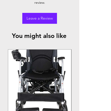
review.
Leave a Review
You might also like
Top Seller