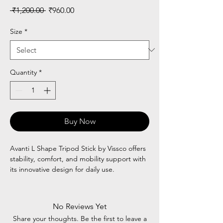
Regular
Sale
 ₹1,200.00 
₹960.00
Price
Price
Size
*
Quantity
*
Buy Now
Avanti L Shape Tripod Stick by Vissco offers
stability, comfort, and mobility support with
its innovative design for daily use.
No Reviews Yet
Share your thoughts. Be the first to leave a