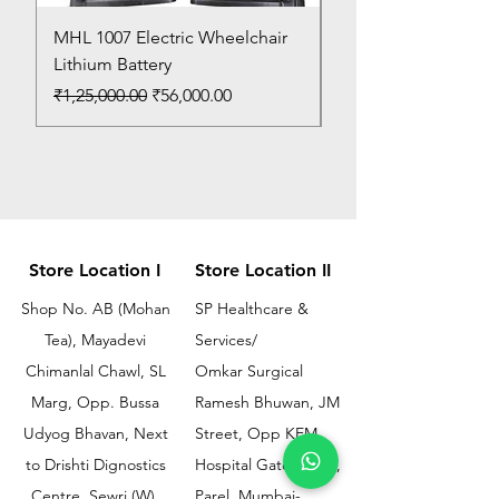
MHL 1007 Electric Wheelchair
Bed Pan
Lithium Battery
Price
₹150.00
Regular Price
Sale Price
₹1,25,000.00
₹56,000.00
Store Location I
Store Location II
Shop No. AB (Mohan
SP Healthcare &
Tea), Mayadevi
Services/
Chimanlal Chawl, SL
Omkar Surgical
Marg, Opp. Bussa
Ramesh Bhuwan, JM
Udyog Bhavan, Next
Street, Opp KEM
to Drishti Dignostics
Hospital Gate No.02,
Centre, Sewri (W),
Parel, Mumbai-