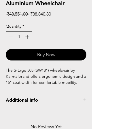
Aluminium Wheelchair
Regular
Sale
 ₹48,551.00 
₹38,840.80
Price
Price
Quantity
*
Buy Now
The S-Ergo 305 (SW18") wheelchair by
Karma brand offers ergonomic design and a
16" seat width for comfortable mobility.
Additional Info
Flipback armrest with height Adjustable
24" rear wheel for self propelling
Patented sergo seating system
No Reviews Yet