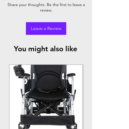
Breathable upholstery
Share your thoughts. Be the first to leave a
18" seat width
review.
Leave a Review
You might also like
Top Seller