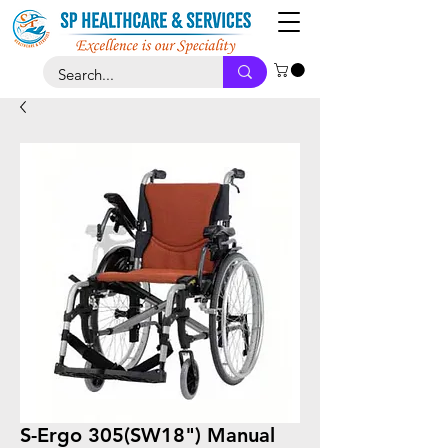
S-Ergo 305(SW18") Manual