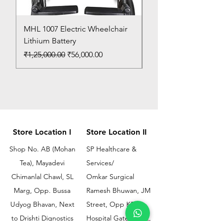
MHL 1007 Electric Wheelchair
Bed Pan
Lithium Battery
Price
₹150.00
Regular Price
Sale Price
₹1,25,000.00
₹56,000.00
Store Location I
Store Location II
Shop No. AB (Mohan
SP Healthcare &
Tea), Mayadevi
Services/
Chimanlal Chawl, SL
Omkar Surgical
Marg, Opp. Bussa
Ramesh Bhuwan, JM
Udyog Bhavan, Next
Street, Opp KEM
to Drishti Dignostics
Hospital Gate No.02,