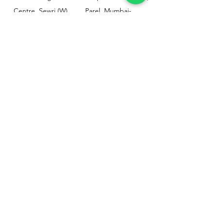
Centre, Sewri (W),
Parel, Mumbai-
Mumbai - 400015
400012
Customer
Policy
Support
Shipping & Returns
Contact Us
Privacy & Policy
Help Center
Payment Methods
About Us
FAQ
Email-
sphealthnservice@gmail.com
Contact Us-
70459 75709
8828408999