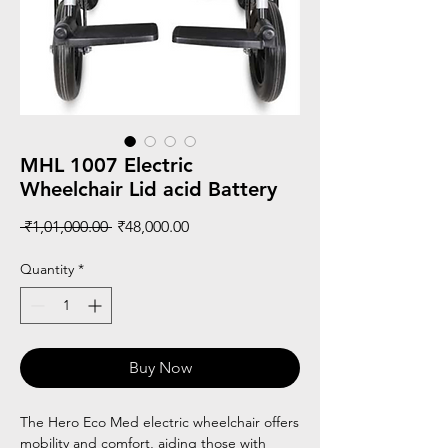
MHL 1007 Electric
Wheelchair Lid acid Battery
Regular
Sale
 ₹1,01,000.00 
₹48,000.00
Price
Price
Quantity
*
Buy Now
The Hero Eco Med electric wheelchair offers
mobility and comfort, aiding those with