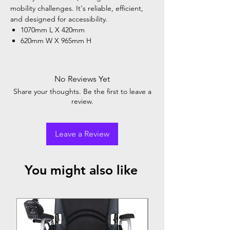
mobility challenges. It's reliable, efficient,
and designed for accessibility.
1070mm L X 420mm
620mm W X 965mm H
No Reviews Yet
Share your thoughts. Be the first to leave a
review.
Leave a Review
You might also like
Top Seller