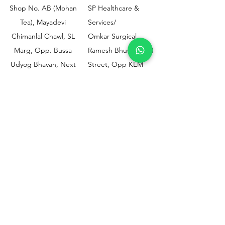
Shop No. AB (Mohan
SP Healthcare &
Tea), Mayadevi
Services/
Chimanlal Chawl, SL
Omkar Surgical
Marg, Opp. Bussa
Ramesh Bhuwan, JM
Udyog Bhavan, Next
Street, Opp KEM
to Drishti Dignostics
Hospital Gate No.02,
Centre, Sewri (W),
Parel, Mumbai-
Mumbai - 400015
400012
Customer
Policy
Support
Shipping & Returns
Contact Us
Privacy & Policy
Help Center
Payment Methods
About Us
FAQ
Email-