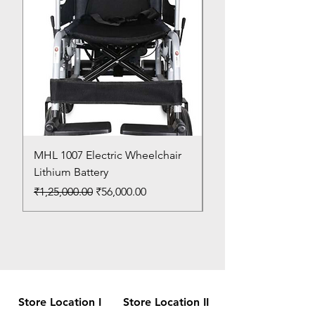
MHL 1007 Electric Wheelchair
Bed Pan
Lithium Battery
Price
₹150.00
Regular Price
Sale Price
₹1,25,000.00
₹56,000.00
Store Location I
Store Location II