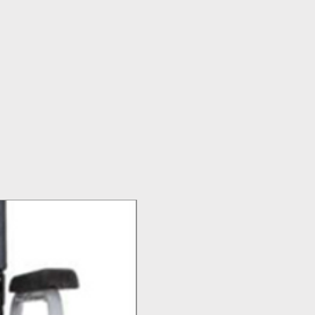
Top Seller