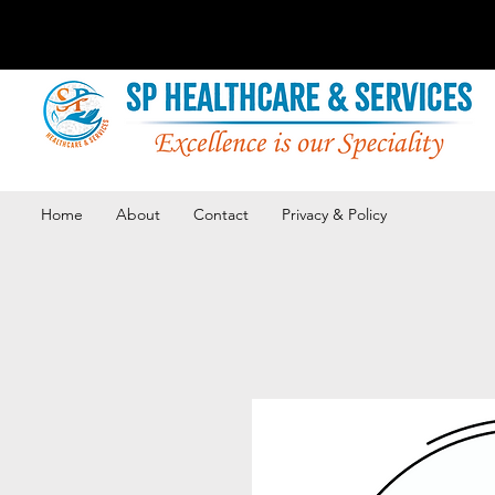
Home
About
Contact
Privacy & Policy