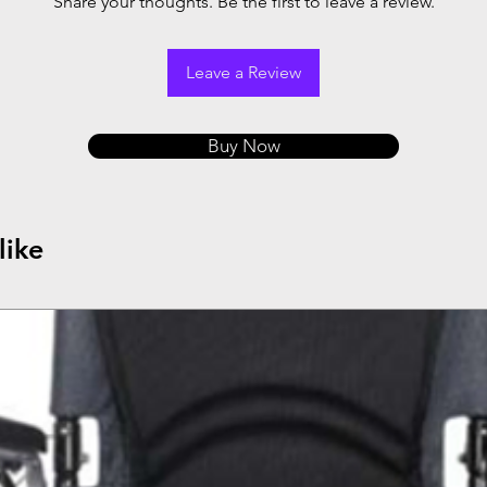
Share your thoughts. Be the first to leave a review.
Leave a Review
Buy Now
like