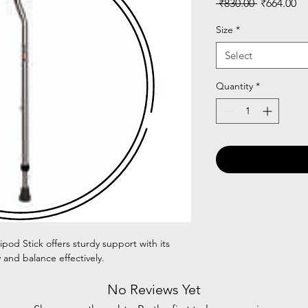
Regular
Sa
 ₹830.00 
₹664.00
Price
Pr
Size
*
Select
Quantity
*
pod Stick offers sturdy support with its
 and balance effectively.
No Reviews Yet