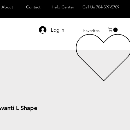
About
Contact
Help Center
Call Us 704-597-5709
Log In
Favorites
Avanti L Shape