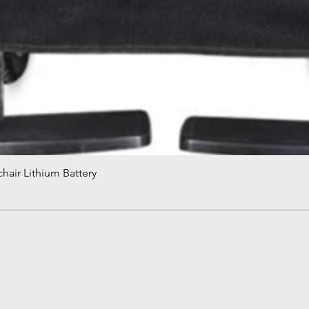
hair Lithium Battery
Quick View