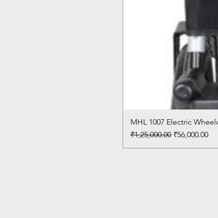
MHL 1007 Electric Wheelc
Regular Price
Sale Price
₹1,25,000.00
₹56,000.00