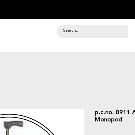
p.c.no. 0911 
Monopod