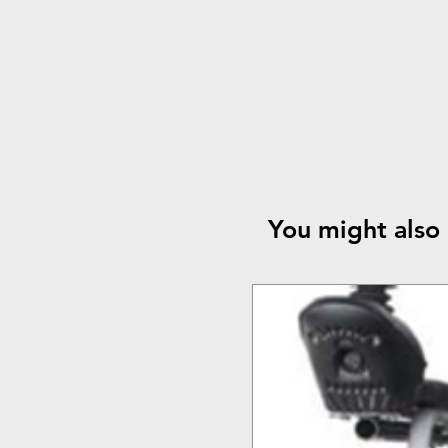
You might also 