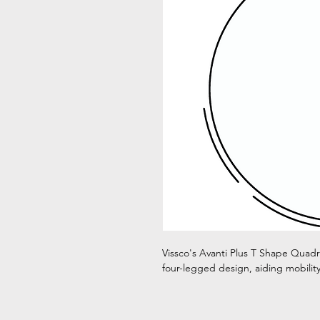
Vissco's Avanti Plus T Shape Quadri
four-legged design, aiding mobility