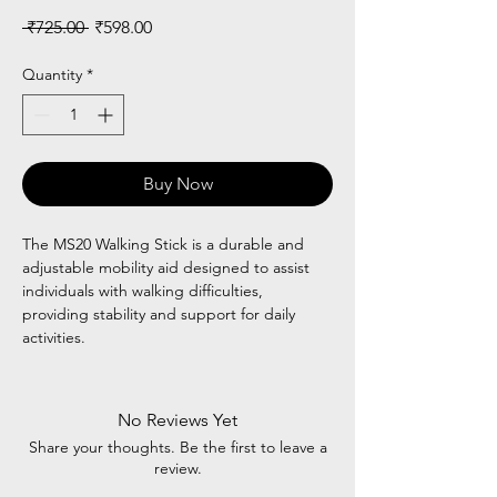
Regular
Sale
 ₹725.00 
₹598.00
Price
Price
Quantity
*
Buy Now
The MS20 Walking Stick is a durable and
adjustable mobility aid designed to assist
individuals with walking difficulties,
providing stability and support for daily
activities.
No Reviews Yet
Share your thoughts. Be the first to leave a
review.