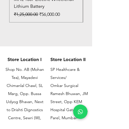
Lithium Battery
Price
₹150.00
Regular Price
Sale Price
₹1,25,000.00
₹56,000.00
Store Location I
Store Location II
Shop No. AB (Mohan
SP Healthcare &
Tea), Mayadevi
Services/
Chimanlal Chawl, SL
Omkar Surgical
Marg, Opp. Bussa
Ramesh Bhuwan, JM
Udyog Bhavan, Next
Street, Opp KEM
to Drishti Dignostics
Hospital Gate No.02,
Centre, Sewri (W),
Parel, Mumbai-
Mumbai - 400015
400012