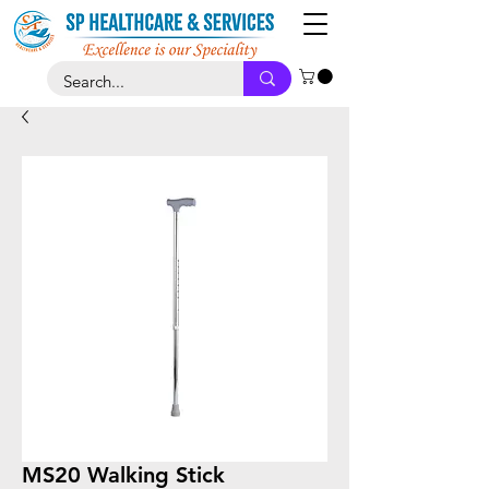
MS20 Walking Stick