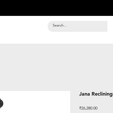
Jana Reclinin
Price
₹26,280.00