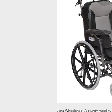
Jana Wheelchair: A sturdy mobility