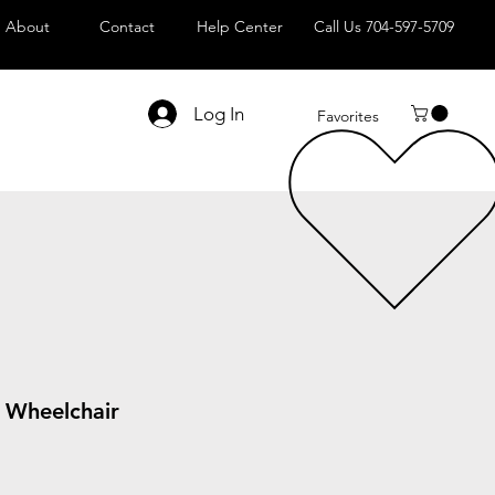
About
Contact
Help Center
Call Us 704-597-5709
Log In
Favorites
g Wheelchair