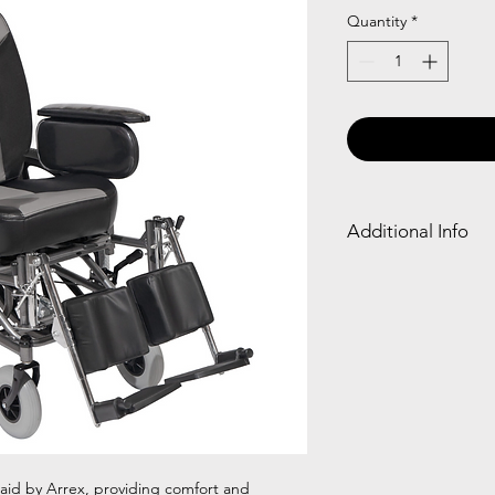
Quantity
*
Additional Info
Fram
Detac
e
hable
Type
Armr
est
Powd
✓
er
 aid by Arrex, providing comfort and
Coati