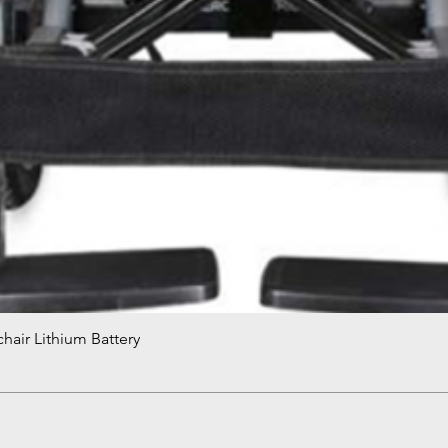
hair Lithium Battery
Quick View