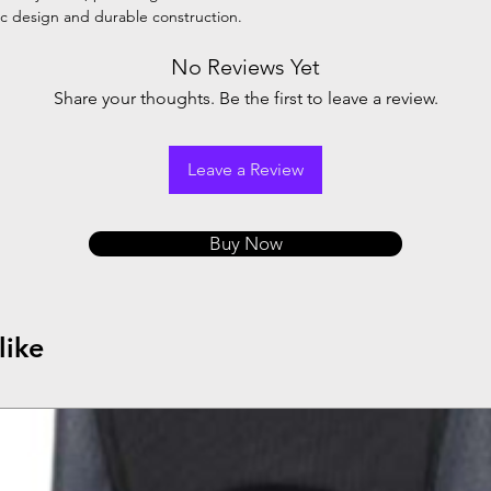
ic design and durable construction.
ng
Steel
No Reviews Yet
Share your thoughts. Be the first to leave a review.
Leave a Review
Buy Now
like