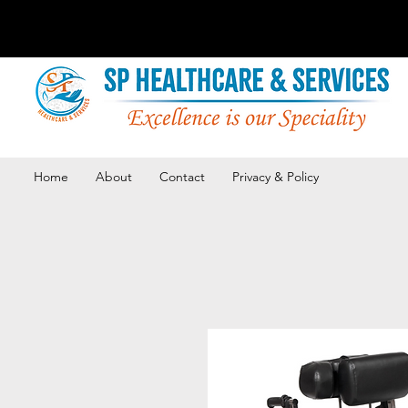
Home
About
Contact
Privacy & Policy