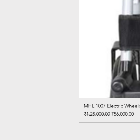
MHL 1007 Electric Wheelc
Regular Price
Sale Price
₹1,25,000.00
₹56,000.00