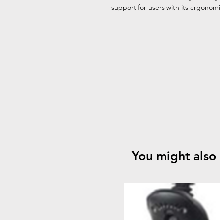
support for users with its ergonom
You might also 