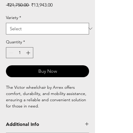
Regular
Sale
 ₹21,750.00 
₹13,943.00
Price
Price
Variety
*
Quantity
*
Buy Now
The Victor wheelchair by Arrex offers
comfort, durability, and mobility assistance,
ensuring a reliable and convenient solution
for those in need.
Additional Info