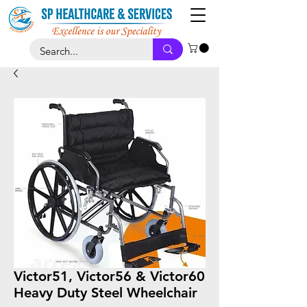
Victor51, Victor56 & Victor60
Heavy Duty Steel Wheelchair