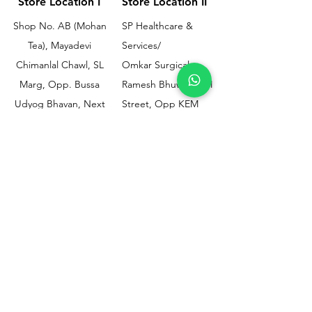
Store Location I
Store Location II
Shop No. AB (Mohan
SP Healthcare &
Tea), Mayadevi
Services/
Chimanlal Chawl, SL
Omkar Surgical
Marg, Opp. Bussa
Ramesh Bhuwan, JM
Udyog Bhavan, Next
Street, Opp KEM
to Drishti Dignostics
Hospital Gate No.02,
Centre, Sewri (W),
Parel, Mumbai-
Mumbai - 400015
400012
Customer
Policy
Support
Shipping & Returns
Contact Us
Privacy & Policy
Help Center
Payment Methods
About Us
FAQ