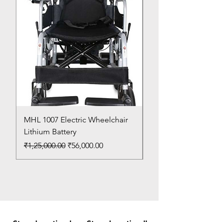
MHL 1007 Electric Wheelchair
Bed Pan
Lithium Battery
Price
₹150.00
Regular Price
Sale Price
₹1,25,000.00
₹56,000.00