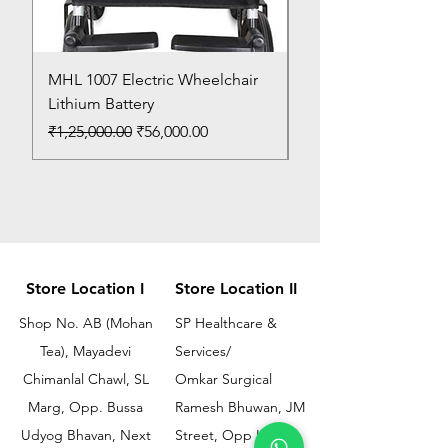
MHL 1007 Electric Wheelchair
Bed Pan
Lithium Battery
Price
₹150.00
Regular Price
Sale Price
₹1,25,000.00
₹56,000.00
Store Location I
Store Location II
Shop No. AB (Mohan
SP Healthcare &
Tea), Mayadevi
Services/
Chimanlal Chawl, SL
Omkar Surgical
Marg, Opp. Bussa
Ramesh Bhuwan, JM
Udyog Bhavan, Next
Street, Opp KEM