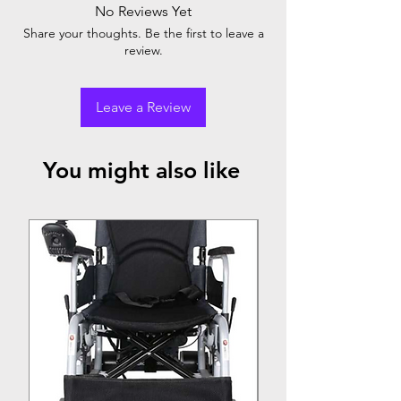
Detachable armrest
No Reviews Yet
Detachable footrest
Share your thoughts. Be the first to leave a
review.
Leave a Review
You might also like
Top Seller