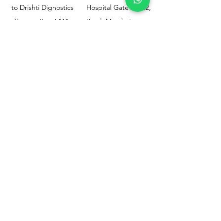
to Drishti Dignostics
Hospital Gate No.02,
Centre, Sewri (W),
Parel, Mumbai-
Mumbai - 400015
400012
Customer
Policy
Support
Shipping & Returns
Contact Us
Privacy & Policy
Help Center
Payment Methods
About Us
FAQ
Email-
sphealthnservice@gmail.com
Contact Us-
70459 75709
8828408999