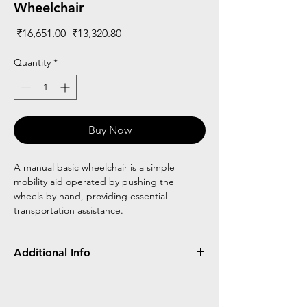
Wheelchair
Regular
Sale
 ₹16,651.00 
₹13,320.80
Price
Price
Quantity
*
Buy Now
A manual basic wheelchair is a simple
mobility aid operated by pushing the
wheels by hand, providing essential
transportation assistance.
Additional Info
Made of MS
Small rear wheel