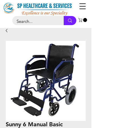
Sunny 6 Manual Basic