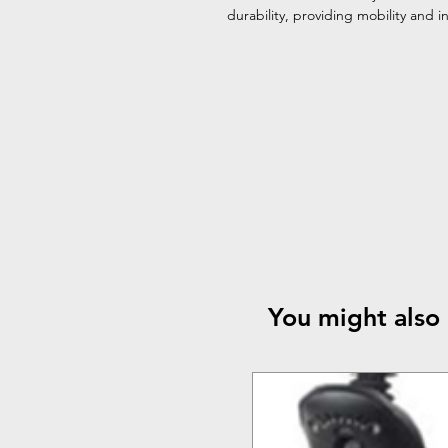
durability, providing mobility and
You might also 