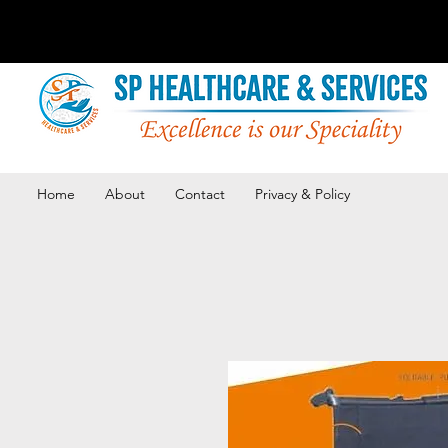
Home
About
Contact
Privacy & Policy