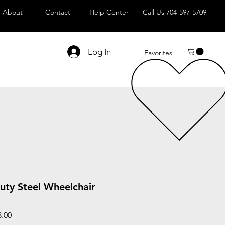
About
Contact
Help Center
Call Us 704-597-5709
Log In
Favorites
uty Steel Wheelchair
Sale
3.00
Price