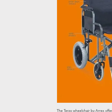
The Terzo wheelchair by Arrex off