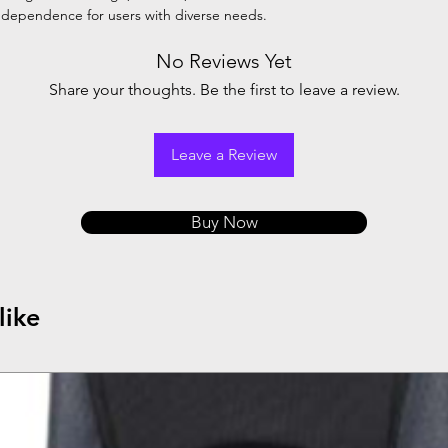
 independence for users with diverse needs.
No Reviews Yet
Share your thoughts. Be the first to leave a review.
Leave a Review
Buy Now
like