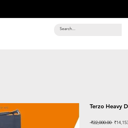
Terzo Heavy D
Regular
 ₹22,000.00 
₹14,15
Price