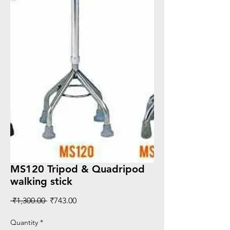
MS120 Tripod & Quadripod
walking stick
Regular
Sale
 ₹1,300.00 
₹743.00
Price
Price
Quantity
*