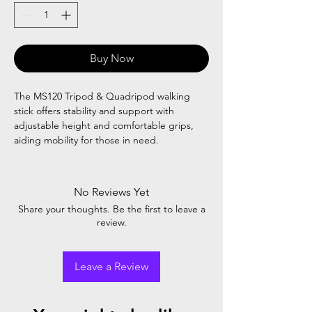
Buy Now
The MS120 Tripod & Quadripod walking
stick offers stability and support with
adjustable height and comfortable grips,
aiding mobility for those in need.
No Reviews Yet
Share your thoughts. Be the first to leave a
review.
Leave a Review