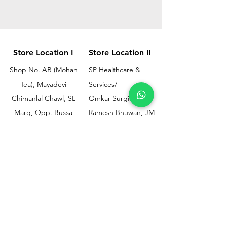
Store Location I
Store Location II
Shop No. AB (Mohan
SP Healthcare &
Tea), Mayadevi
Services/
Chimanlal Chawl, SL
Omkar Surgical
Marg, Opp. Bussa
Ramesh Bhuwan, JM
Udyog Bhavan, Next
Street, Opp KEM
to Drishti Dignostics
Hospital Gate No.02,
Centre, Sewri (W),
Parel, Mumbai-
Mumbai - 400015
400012
Customer
Policy
Support
Shipping & Returns
Contact Us