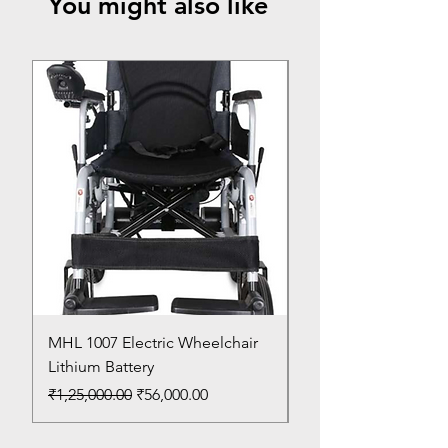
You might also like
Top Seller
MHL 1007 Electric Wheelchair
Bed Pan
Lithium Battery
Price
₹150.00
Regular Price
Sale Price
₹1,25,000.00
₹56,000.00