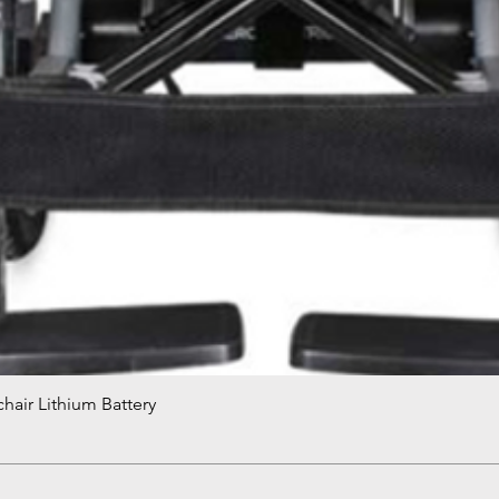
hair Lithium Battery
Quick View