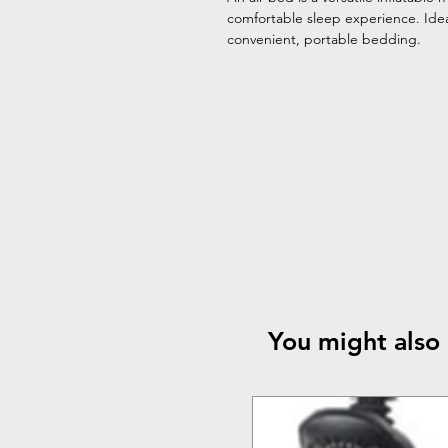
comfortable sleep experience. Idea
convenient, portable bedding.
You might also 