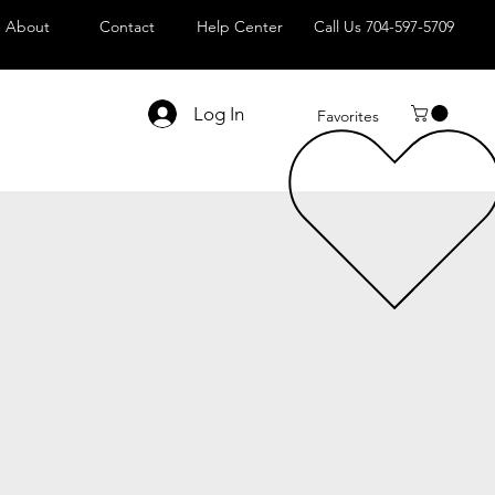
About
Contact
Help Center
Call Us 704-597-5709
Log In
Favorites