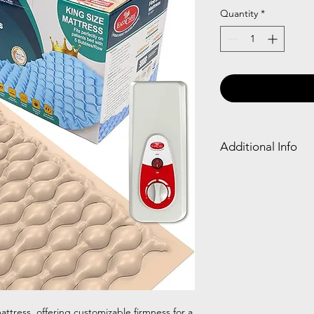
Quantity
*
Additional Info
An air bed is an infla
chambers to provide s
ideal for camping or 
home.
 mattress, offering customizable firmness for a