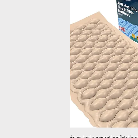
An air bed is a versatile inflatable