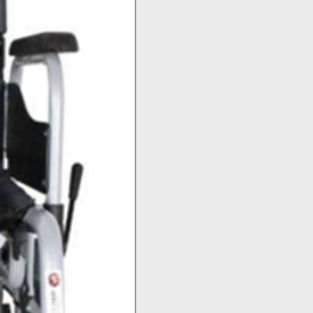
Top Seller