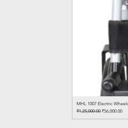
MHL 1007 Electric Wheelc
Regular Price
Sale Price
₹1,25,000.00
₹56,000.00