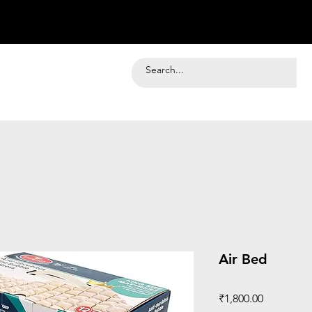
Air Bed
Price
₹1,800.00