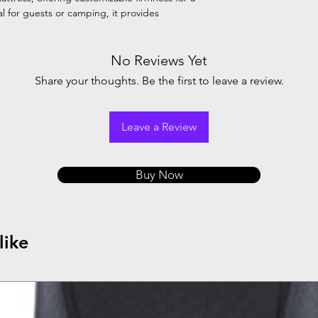
l for guests or camping, it provides
No Reviews Yet
Share your thoughts. Be the first to leave a review.
Leave a Review
Buy Now
like