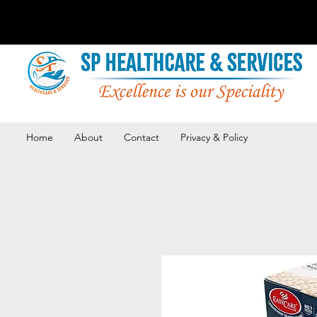
Home
About
Contact
Privacy & Policy