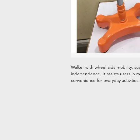
Walker with wheel aids mobility, s
independence. It assists users in mo
convenience for everyday activities.