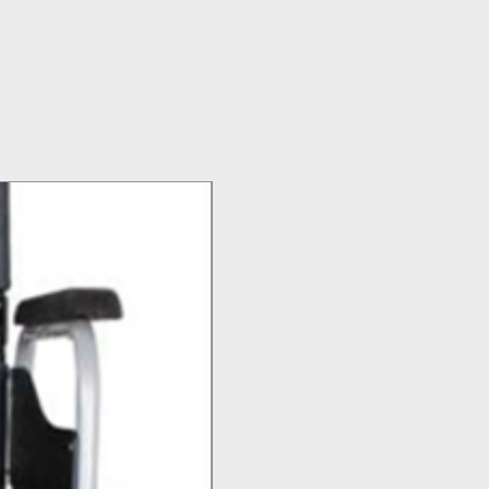
Top Seller