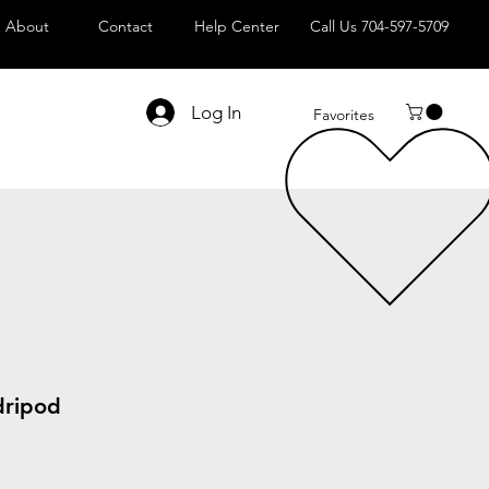
About
Contact
Help Center
Call Us 704-597-5709
Log In
Favorites
dripod