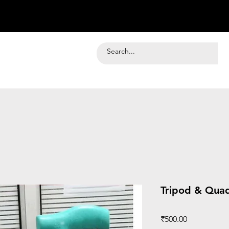
Tripod & Qua
Price
₹500.00