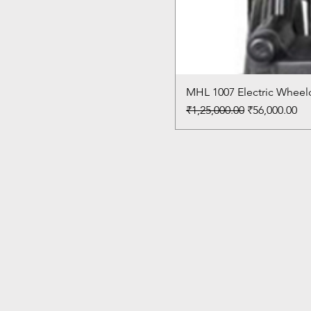
MHL 1007 Electric Wheelc
Regular Price
Sale Price
₹1,25,000.00
₹56,000.00