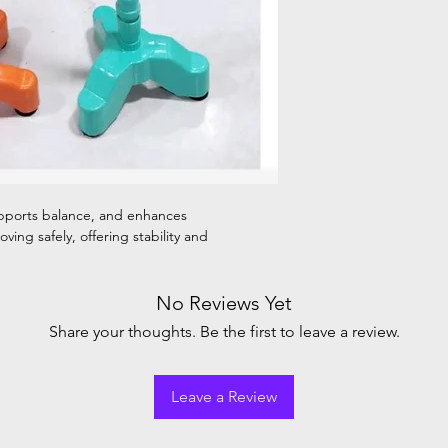
upports balance, and enhances
ving safely, offering stability and
No Reviews Yet
Share your thoughts. Be the first to leave a review.
Leave a Review