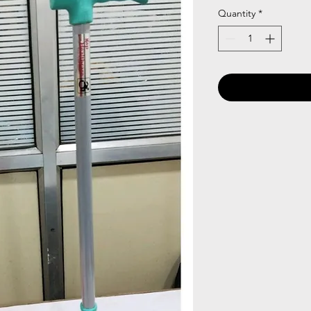
Quantity
*