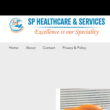
Home
About
Contact
Privacy & Policy