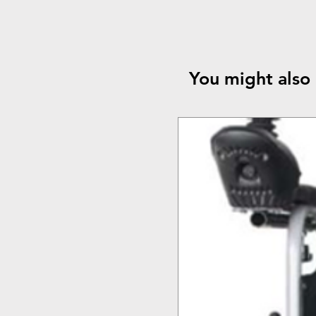
You might also 