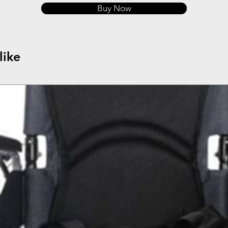
Buy Now
like