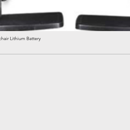
hair Lithium Battery
Quick View