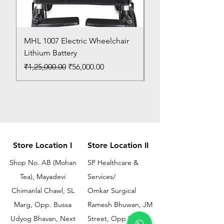
MHL 1007 Electric Wheelchair
Bed Pan
Lithium Battery
Price
₹150.00
Regular Price
Sale Price
₹1,25,000.00
₹56,000.00
Store Location I
Store Location II
Shop No. AB (Mohan
SP Healthcare &
Tea), Mayadevi
Services/
Chimanlal Chawl, SL
Omkar Surgical
Marg, Opp. Bussa
Ramesh Bhuwan, JM
Udyog Bhavan, Next
Street, Opp KEM