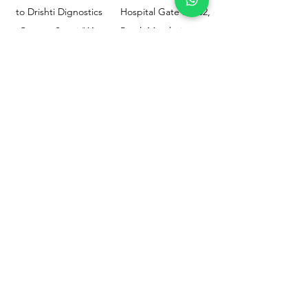
to Drishti Dignostics
Hospital Gate No.02,
Centre, Sewri (W),
Parel, Mumbai-
Mumbai - 400015
400012
Customer
Policy
Support
Shipping & Returns
Contact Us
Privacy & Policy
Help Center
Payment Methods
About Us
FAQ
Email-
sphealthnservice@gmail.com
Contact Us-
70459 75709
8828408999