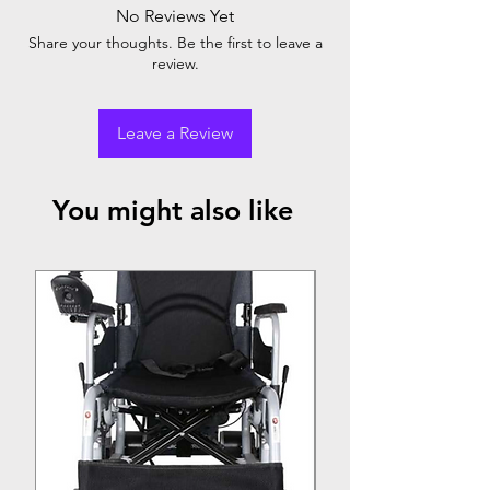
No Reviews Yet
Share your thoughts. Be the first to leave a
review.
Leave a Review
You might also like
Top Seller