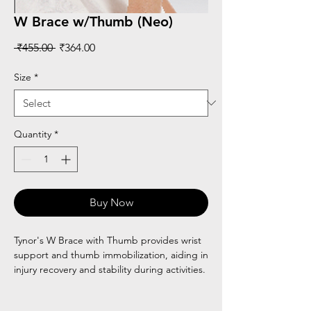
W Brace w/Thumb (Neo)
Regular
Sale
 ₹455.00 
₹364.00
Price
Price
Size
*
Quantity
*
Buy Now
Tynor's W Brace with Thumb provides wrist
support and thumb immobilization, aiding in
injury recovery and stability during activities.