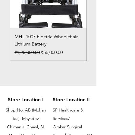
MHL 1007 Electric Wheelchair
Bed Pan
Lithium Battery
Price
₹150.00
Regular Price
Sale Price
₹1,25,000.00
₹56,000.00
Store Location I
Store Location II
Shop No. AB (Mohan
SP Healthcare &
Tea), Mayadevi
Services/
Chimanlal Chawl, SL
Omkar Surgical