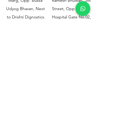
Marg, Opp. Bussa
Ramesh Bhuwan, JM
Udyog Bhavan, Next
Street, Opp KEM
to Drishti Dignostics
Hospital Gate No.02,
Centre, Sewri (W),
Parel, Mumbai-
Mumbai - 400015
400012
Customer
Policy
Support
Shipping & Returns
Contact Us
Privacy & Policy
Help Center
Payment Methods
About Us
FAQ
Email-
sphealthnservice@gmail.com
Contact Us-
70459 75709
8828408999