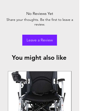
No Reviews Yet
Share your thoughts. Be the first to leave a
review.
Leave a Review
You might also like
Top Seller