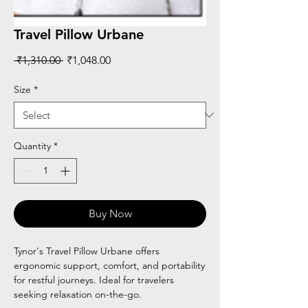
Travel Pillow Urbane
Regular
Sale
 ₹1,310.00 
₹1,048.00
Price
Price
Size
*
Quantity
*
Buy Now
Tynor's Travel Pillow Urbane offers
ergonomic support, comfort, and portability
for restful journeys. Ideal for travelers
seeking relaxation on-the-go.