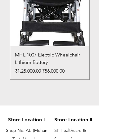
MHL 1007 Electric Wheelchair
Bed Pan
Lithium Battery
Price
₹150.00
Regular Price
Sale Price
₹1,25,000.00
₹56,000.00
Store Location I
Store Location II
Shop No. AB (Mohan
SP Healthcare &
Tea), Mayadevi
Services/