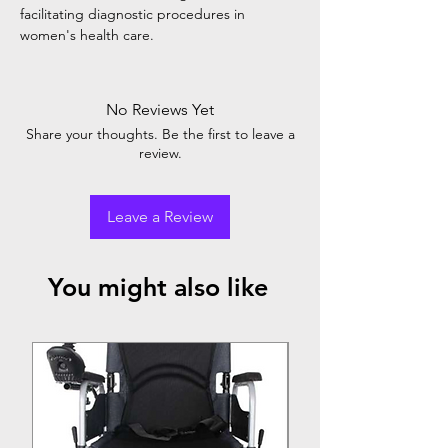
facilitating diagnostic procedures in
women's health care.
No Reviews Yet
Share your thoughts. Be the first to leave a
review.
Leave a Review
You might also like
Top Seller