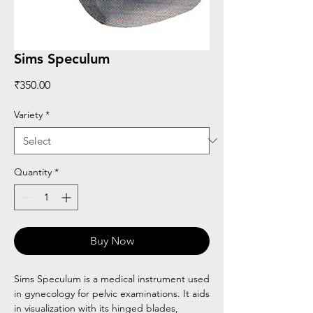
Sims Speculum
Price
₹350.00
Variety
*
Quantity
*
Buy Now
Sims Speculum is a medical instrument used
in gynecology for pelvic examinations. It aids
in visualization with its hinged blades,