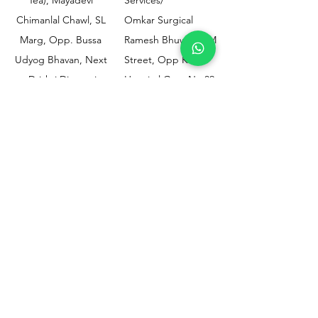
Chimanlal Chawl, SL
Omkar Surgical
Marg, Opp. Bussa
Ramesh Bhuwan, JM
Udyog Bhavan, Next
Street, Opp KEM
to Drishti Dignostics
Hospital Gate No.02,
Centre, Sewri (W),
Parel, Mumbai-
Mumbai - 400015
400012
Customer
Policy
Support
Shipping & Returns
Contact Us
Privacy & Policy
Help Center
Payment Methods
About Us
FAQ
Email-
sphealthnservice@gmail.com