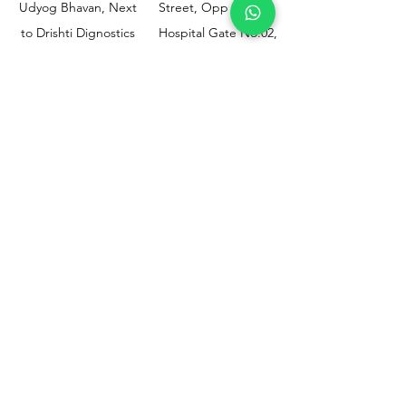
Udyog Bhavan, Next
Street, Opp KEM
to Drishti Dignostics
Hospital Gate No.02,
Centre, Sewri (W),
Parel, Mumbai-
Mumbai - 400015
400012
Customer
Policy
Support
Shipping & Returns
Contact Us
Privacy & Policy
Help Center
Payment Methods
About Us
FAQ
Email-
sphealthnservice@gmail.com
Contact Us-
70459 75709
8828408999