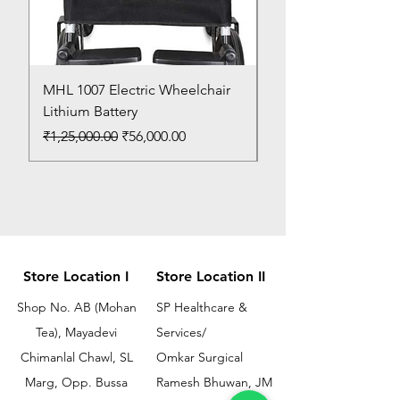
MHL 1007 Electric Wheelchair
Bed Pan
Lithium Battery
Price
₹150.00
Regular Price
Sale Price
₹1,25,000.00
₹56,000.00
Store Location I
Store Location II
Shop No. AB (Mohan
SP Healthcare &
Tea), Mayadevi
Services/
Chimanlal Chawl, SL
Omkar Surgical
Marg, Opp. Bussa
Ramesh Bhuwan, JM