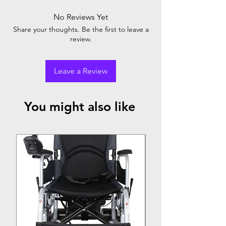
24" rear wheel for self propelling
Patented sergo seating system
No Reviews Yet
Breathable upholstery
Share your thoughts. Be the first to leave a
16" seat width
review.
Leave a Review
You might also like
Top Seller