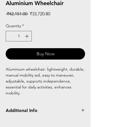
Aluminium Wheelchair
Regular
Sale
 ₹42,151.00 
₹33,720.80
Price
Price
Quantity
*
Buy Now
Aluminium wheelchair: lightweight, durable,
manual mobility aid, easy to maneuver,
adjustable, supports independence,
essential for daily activities, enhances
mobility.
Additional Info
Flipback armrest