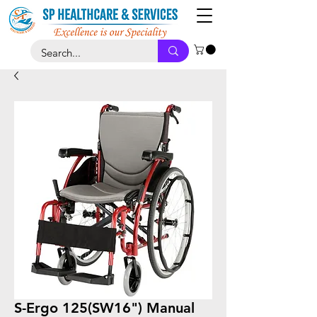
S-Ergo 125(SW16") Manual