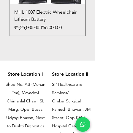
MHL 1007 Electric Wheelchair
Bed Pan
Lithium Battery
Price
₹150.00
Regular Price
Sale Price
₹1,25,000.00
₹56,000.00
Store Location I
Store Location II
Shop No. AB (Mohan
SP Healthcare &
Tea), Mayadevi
Services/
Chimanlal Chawl, SL
Omkar Surgical
Marg, Opp. Bussa
Ramesh Bhuwan, JM
Udyog Bhavan, Next
Street, Opp KEM
to Drishti Dignostics
Hospital Gate No.02,