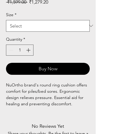
Regular
Sale
 ₹1,599.00 
₹1,279.20
Price
Price
Size
*
Quantity
*
Buy Now
NuOrtho brand's round ring cushion offers
comfort for piles/bed sores. Ergonomic
design relieves pressure. Essential aid for
healing and preventing discomfort.
No Reviews Yet
Share your thoughts. Be the first to leave a