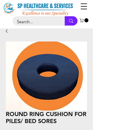
ROUND RING CUSHION FOR
PILES/ BED SORES