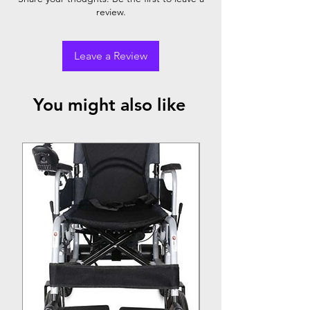
review.
Leave a Review
You might also like
Top Seller