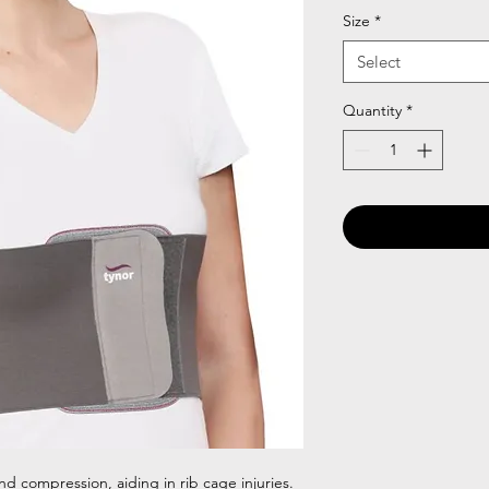
Size
*
Select
Quantity
*
nd compression, aiding in rib cage injuries.