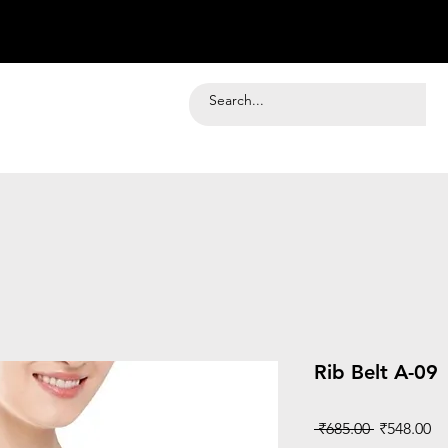
Rib Belt A-09
Regular
Sa
 ₹685.00 
₹548.00
Price
Pr