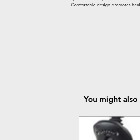
Comfortable design promotes heali
You might also 