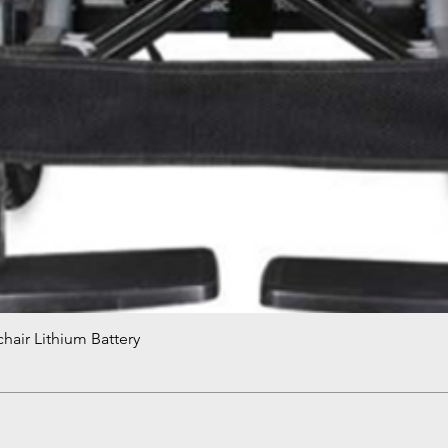
hair Lithium Battery
Quick View