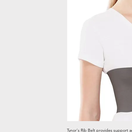
Tynor's Rib Belt provides support a