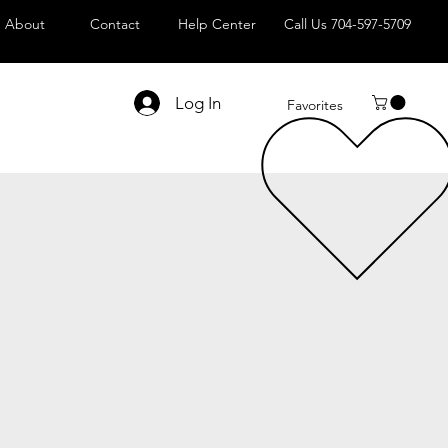
About
Contact
Help Center
Call Us 704-597-5709
Log In
Favorites
le
ice