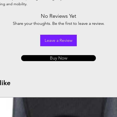
ng and mobility.
No Reviews Yet
Share your thoughts. Be the first to leave a review.
Leave a Review
Buy Now
like