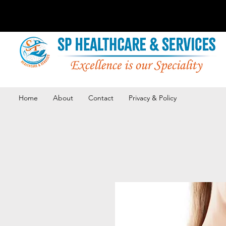
Home
About
Contact
Privacy & Policy