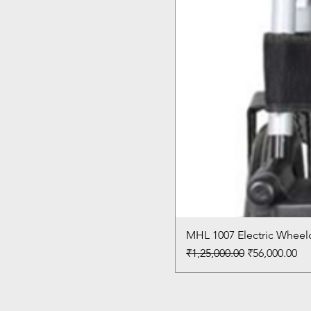
MHL 1007 Electric Wheelc
Regular Price
Sale Price
₹1,25,000.00
₹56,000.00