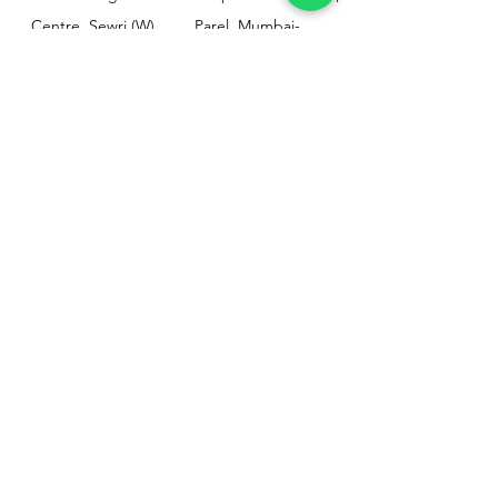
Centre, Sewri (W),
Parel, Mumbai-
Mumbai - 400015
400012
Customer
Policy
Support
Shipping & Returns
Contact Us
Privacy & Policy
Help Center
Payment Methods
About Us
FAQ
Email-
sphealthnservice@gmail.com
Contact Us-
70459 75709
8828408999