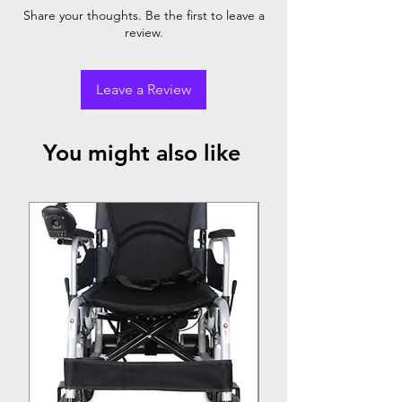
Armrest
Footrest
Rear
Share your thoughts. Be the first to leave a
review.
Chromed
✓
✓
Pneumatic
Steel
Wheel
Leave a Review
You might also like
Top Seller