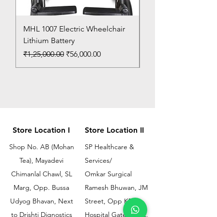
MHL 1007 Electric Wheelchair
Bed Pan
Lithium Battery
Price
₹150.00
Regular Price
Sale Price
₹1,25,000.00
₹56,000.00
Store Location I
Store Location II
Shop No. AB (Mohan
SP Healthcare &
Tea), Mayadevi
Services/
Chimanlal Chawl, SL
Omkar Surgical
Marg, Opp. Bussa
Ramesh Bhuwan, JM
Udyog Bhavan, Next
Street, Opp KEM
to Drishti Dignostics
Hospital Gate No.02,