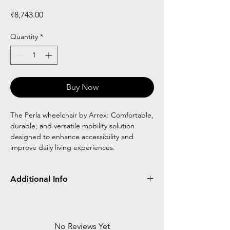
Price
₹8,743.00
Quantity
*
Buy Now
The Perla wheelchair by Arrex: Comfortable,
durable, and versatile mobility solution
designed to enhance accessibility and
improve daily living experiences.
Additional Info
Frame
Detachable
Flip Up
Wheel
Type
Type
No Reviews Yet