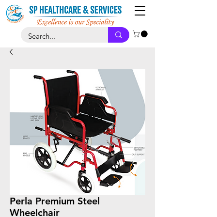
Perla Premium Steel
Wheelchair